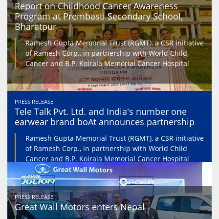
Report on Childhood Cancer Awareness
Program at Prembasti Secondary School,
Bharatpur
Ramesh Gupta Memorial Trust (RGMT), a CSR initiative
of Ramesh Corp., in partnership with World Child
Cancer and B.P. Koirala Memorial Cancer Hospital
PRESS RELEASE
Tele Talk Pvt. Ltd. and India's number one
earwear brand boAt announces partnership
Ramesh Gupta Memorial Trust (RGMT), a CSR initiative
of Ramesh Corp., in partnership with World Child
Cancer and B.P. Koirala Memorial Cancer Hospital
PRESS RELEASE
Great Wall Motors enters Nepal