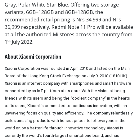
Gray, Polar White Star Blue. Offering two storage
variants, 6GB+128GB and 8GB+128GB, the
recommended retail pricing is Nrs 34,999 and Nrs
36,999 respectively. Redmi Note 11 Pro will be available
at all the authorized Mi stores across the country from
st
1
July 2022.
About Xiaomi Corporation
Xiaomi Corporation was founded in April 2010 and listed on the Main
Board of the Hong Kong Stock Exchange on July 9, 2018 (1810.HK).
Xiaomi is an internet company with smartphones and smart hardware
connected by an IoT platform at its core. With the vision of being
friends with its users and being the “coolest company” in the hearts
of its users, Xiaomi is committed to continuous innovation, with an
unwavering focus on quality and efficiency. The company relentlessly
builds amazing products with honest prices to let everyone in the
world enjoy a better life through innovative technology. Xiaomi is
currently the world’s fourth-largest smartphone brand, and has