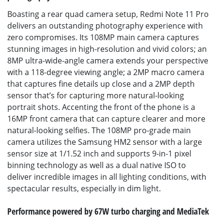
Boasting a rear quad camera setup, Redmi Note 11 Pro
delivers an outstanding photography experience with
zero compromises. Its 108MP main camera captures
stunning images in high-resolution and vivid colors; an
8MP ultra-wide-angle camera extends your perspective
with a 118-degree viewing angle; a 2MP macro camera
that captures fine details up close and a 2MP depth
sensor that’s for capturing more natural-looking
portrait shots. Accenting the front of the phone is a
16MP front camera that can capture clearer and more
natural-looking selfies. The 108MP pro-grade main
camera utilizes the Samsung HM2 sensor with a large
sensor size at 1/1.52 inch and supports 9-in-1 pixel
binning technology as well as a dual native ISO to
deliver incredible images in all lighting conditions, with
spectacular results, especially in dim light.
Performance powered by 67W turbo charging and MediaTek