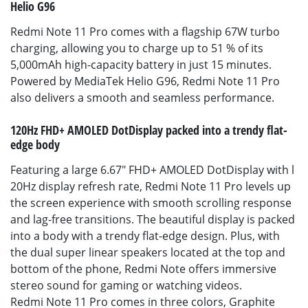
Helio G96
Redmi Note 11 Pro comes with a flagship 67W turbo
charging, allowing you to charge up to 51 % of its
5,000mAh high-capacity battery in just 15 minutes.
Powered by MediaTek Helio G96, Redmi Note 11 Pro
also delivers a smooth and seamless performance.
120Hz FHD+ AMOLED DotDisplay packed into a trendy flat-
edge body
Featuring a large 6.67" FHD+ AMOLED DotDisplay with l
20Hz display refresh rate, Redmi Note 11 Pro levels up
the screen experience with smooth scrolling response
and lag-free transitions. The beautiful display is packed
into a body with a trendy flat-edge design. Plus, with
the dual super linear speakers located at the top and
bottom of the phone, Redmi Note offers immersive
stereo sound for gaming or watching videos.
Redmi Note 11 Pro comes in three colors, Graphite