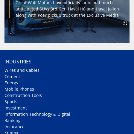
Great Wall Motors have officially launched much
anticipated SUVs 3rd Gen Haval H6 and Haval Jolion
along with Poer pickup truck at the Exclusive Media
INDUSTRIES
Wires and Cables
Cement
Energy
Mobile Phones
Construction Tools
Sports
Investment
Information Technology & Digital
Banking
Insurance
Mining