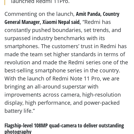
launched Redmi 11Pro.
Commenting on the launch,
Amit Panda, Country
General Manager, Xiaomi Nepal said,
“Redmi has
constantly pushed boundaries, set trends, and
surpassed industry benchmarks with its
smartphones. The customers’ trust in Redmi has
made the team set higher standards in terms of
revolution and made the Redmi series one of the
best-selling smartphone series in the country.
With the launch of Redmi Note 11 Pro, we are
bringing an all-around superstar with
improvements across camera, high-resolution
display, high performance, and power-packed
battery life.”
Flagship-level 108MP quad-camera to deliver outstanding
photography