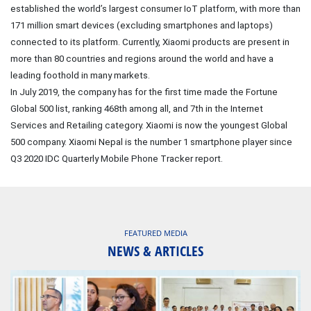
established the world’s largest consumer IoT platform, with more than
171 million smart devices (excluding smartphones and laptops)
connected to its platform. Currently, Xiaomi products are present in
more than 80 countries and regions around the world and have a
leading foothold in many markets.
In July 2019, the company has for the first time made the Fortune
Global 500 list, ranking 468th among all, and 7th in the Internet
Services and Retailing category. Xiaomi is now the youngest Global
500 company. Xiaomi Nepal is the number 1 smartphone player since
Q3 2020 IDC Quarterly Mobile Phone Tracker report.
FEATURED MEDIA
NEWS & ARTICLES