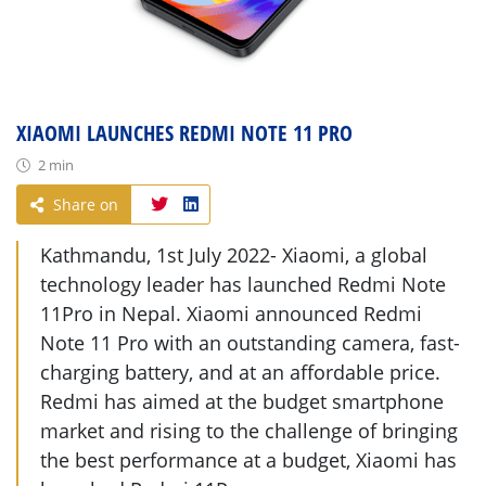
XIAOMI LAUNCHES REDMI NOTE 11 PRO
2 min
Share on
Kathmandu, 1st July 2022- Xiaomi, a global
technology leader has launched Redmi Note
11Pro in Nepal. Xiaomi announced Redmi
Note 11 Pro with an outstanding camera, fast-
charging battery, and at an affordable price.
Redmi has aimed at the budget smartphone
market and rising to the challenge of bringing
the best performance at a budget, Xiaomi has