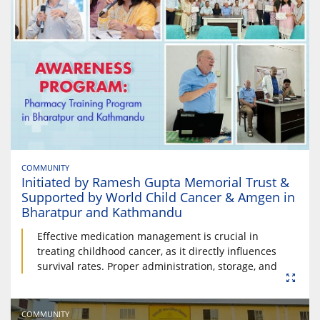
COMMUNITY
Initiated by Ramesh Gupta Memorial Trust &
Supported by World Child Cancer & Amgen in
Bharatpur and Kathmandu
Effective medication management is crucial in
treating childhood cancer, as it directly influences
survival rates. Proper administration, storage, and
COMMUNITY