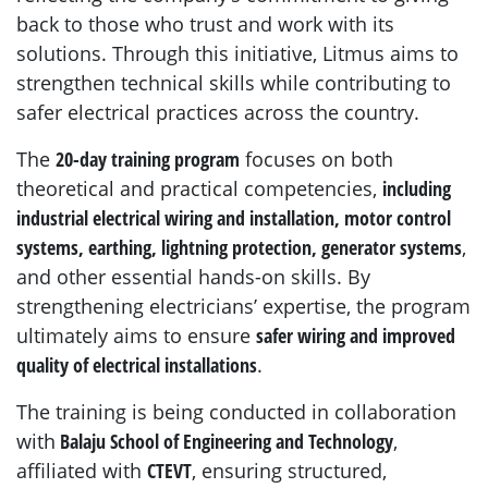
back to those who trust and work with its
solutions. Through this initiative, Litmus aims to
strengthen technical skills while contributing to
safer electrical practices across the country.
The
20-day training program
focuses on both
theoretical and practical competencies,
including
industrial electrical wiring and installation, motor control
systems, earthing, lightning protection, generator systems
,
and other essential hands-on skills. By
strengthening electricians’ expertise, the program
ultimately aims to ensure
safer wiring and improved
quality of electrical installations
.
The training is being conducted in collaboration
with
Balaju School of Engineering and Technology
,
affiliated with
CTEVT
, ensuring structured,