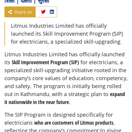
शिक्षा | दक्षता | सुरक्षा
Share on
Litmus Industries Limited has officially
launched its Skill Improvement Program (SIP)
for electricians, a specialized skill-upgrading
Litmus Industries Limited has officially launched
its
Skill Improvement Program (SIP)
for electricians, a
specialized skill-upgrading initiative rooted in the
company’s core values of education, competency,
and safety. The program is initially being rolled
out in Kathmandu, with a strategic plan to
expand
it nationwide in the near future
.
The SIP Program is designed specifically for
electricians
who are customers of Litmus products
,
reflecting the company’s commitment to giving