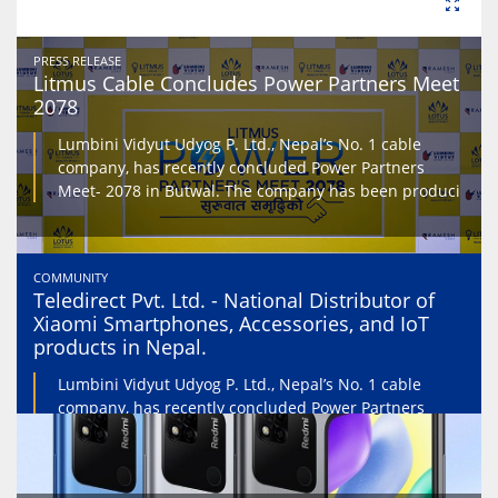
PRESS RELEASE
Litmus Cable Concludes Power Partners Meet
2078
Lumbini Vidyut Udyog P. Ltd., Nepal’s No. 1 cable
company, has recently concluded Power Partners
Meet- 2078 in Butwal. The company has been produci
COMMUNITY
Teledirect Pvt. Ltd. - National Distributor of
Xiaomi Smartphones, Accessories, and IoT
products in Nepal.
Lumbini Vidyut Udyog P. Ltd., Nepal’s No. 1 cable
company, has recently concluded Power Partners
Meet- 2078 in Butwal. The company has been produci