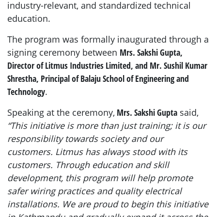
industry-relevant, and standardized technical
education.
The program was formally inaugurated through a
signing ceremony between
Mrs. Sakshi Gupta,
Director of Litmus Industries Limited, and Mr. Sushil Kumar
Shrestha, Principal of Balaju School of Engineering and
Technology
.
Speaking at the ceremony,
Mrs. Sakshi Gupta
said,
“This initiative is more than just training; it is our
responsibility towards society and our
customers. Litmus has always stood with its
customers. Through education and skill
development, this program will help promote
safer wiring practices and quality electrical
installations. We are proud to begin this initiative
in Kathmandu and gradually expand it across the