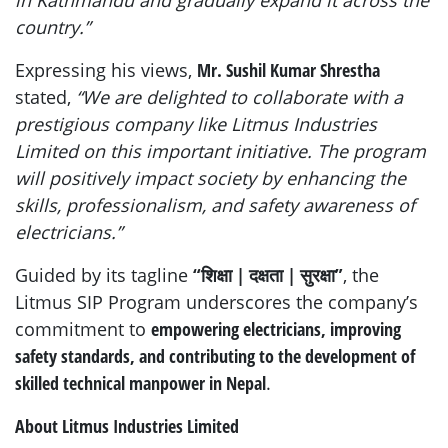
country.”
Expressing his views,
Mr. Sushil Kumar Shrestha
stated,
“We are delighted to collaborate with a
prestigious company like Litmus Industries
Limited on this important initiative. The program
will positively impact society by enhancing the
skills, professionalism, and safety awareness of
electricians.”
Guided by its tagline
“शिक्षा | दक्षता | सुरक्षा”
, the
Litmus SIP Program underscores the company’s
commitment to
empowering electricians, improving
safety standards, and contributing to the development of
skilled technical manpower in Nepal
.
About Litmus Industries Limited