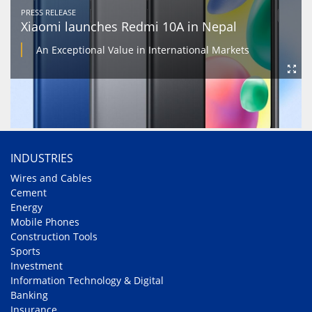
PRESS RELEASE
Xiaomi launches Redmi 10A in Nepal
An Exceptional Value in International Markets
INDUSTRIES
Wires and Cables
Cement
Energy
Mobile Phones
Construction Tools
Sports
Investment
Information Technology & Digital
Banking
Insurance