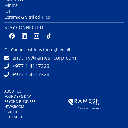
Mining
IOT
Ceramic & Vitrified Tiles
STAY CONNECTED
Or, Connect with us through email
enquiry@rameshcorp.com
+977 1 4117323
+977 1 4117324
ABOUT US
FOUNDER'S DAY
BEYOND BUSINESS
NEWSROOM
CAREER
CONTACT US