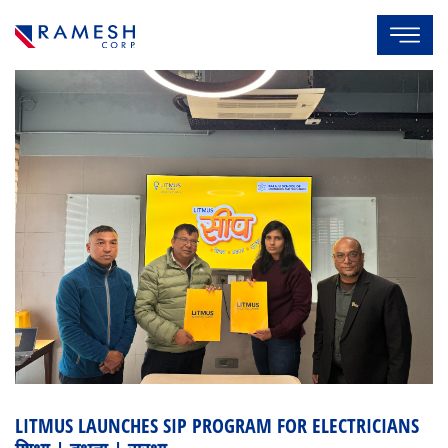
LITMUS LAUNCHES SIP PROGRAM FOR ELECTRICIANS