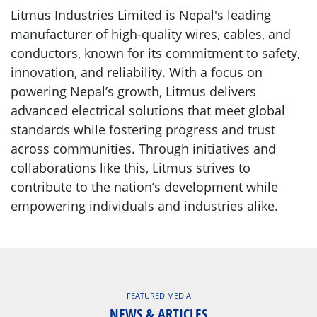
Litmus Industries Limited is Nepal's leading
manufacturer of high-quality wires, cables, and
conductors, known for its commitment to safety,
innovation, and reliability. With a focus on
powering Nepal’s growth, Litmus delivers
advanced electrical solutions that meet global
standards while fostering progress and trust
across communities. Through initiatives and
collaborations like this, Litmus strives to
contribute to the nation’s development while
empowering individuals and industries alike.
FEATURED MEDIA
NEWS & ARTICLES