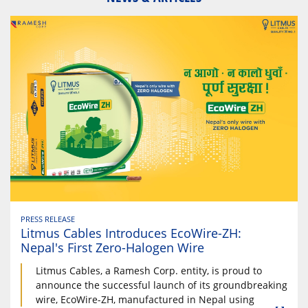
PRESS RELEASE
Litmus Cables Introduces EcoWire-ZH:
Nepal's First Zero-Halogen Wire
Litmus Cables, a Ramesh Corp. entity, is proud to
announce the successful launch of its groundbreaking
wire, EcoWire-ZH, manufactured in Nepal using