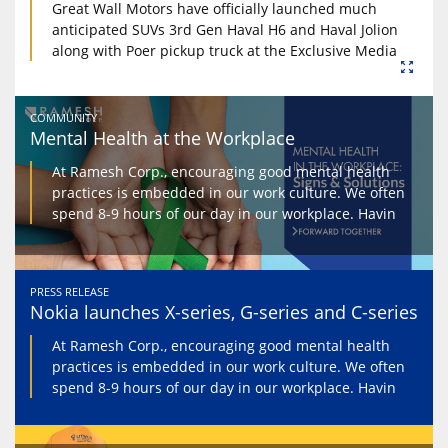
Great Wall Motors have officially launched much
anticipated SUVs 3rd Gen Haval H6 and Haval Jolion
along with Poer pickup truck at the Exclusive Media
COMMUNITY
Mental Health at the Workplace
At Ramesh Corp., encouraging good mental health
practices is embedded in our work culture. We often
spend 8-9 hours of our day in our workplace. Havin
PRESS RELEASE
Nokia launches X-series, G-series and C-series
At Ramesh Corp., encouraging good mental health
practices is embedded in our work culture. We often
spend 8-9 hours of our day in our workplace. Havin