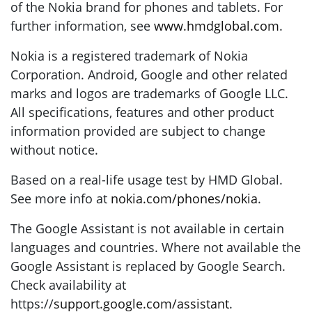
of the Nokia brand for phones and tablets. For
further information, see
www.hmdglobal.com
.
Nokia is a registered trademark of Nokia
Corporation. Android, Google and other related
marks and logos are trademarks of Google LLC.
All specifications, features and other product
information provided are subject to change
without notice.
Based on a real-life usage test by HMD Global.
See more info at
nokia.com/phones/nokia
.
The Google Assistant is not available in certain
languages and countries. Where not available the
Google Assistant is replaced by Google Search.
Check availability at
https://
support.google.com/assistant
.