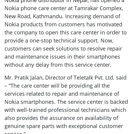
Nokia phone distributor in Nepal
, has opened a
Nokia phone care center at Tamrakar Complex,
New Road, Kathmandu. Increasing demand of
Nokia products from customers has motivated
the company to open this care center in order to
provide a one-stop technical support. Now,
customers can seek solutions to resolve repair
and maintenance issues in their smartphones
without any delay from this service center.
Mr. Pratik Jalan, Director of Teletalk Pvt. Ltd. said
– “The care center will be providing all the
services related to repair and maintenance of
Nokia smartphones. The service center is backed
with well-trained professional technicians which
also provides the assurance on availability of
genuine spare parts with exceptional customer