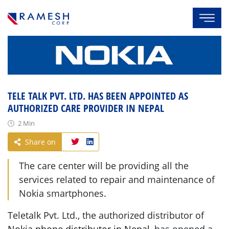
TELE TALK PVT. LTD. HAS BEEN APPOINTED AS
AUTHORIZED CARE PROVIDER IN NEPAL
2 Min
Share on
The care center will be providing all the
services related to repair and maintenance of
Nokia smartphones.
Teletalk Pvt. Ltd., the authorized distributor of