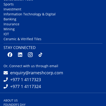
Sports
Investment
Information Technology & Digital
Banking
Insurance
Mining
IOT
Ceramic & Vitrified Tiles
STAY CONNECTED
Or, Connect with us through email
enquiry@rameshcorp.com
+977 1 4117323
+977 1 4117324
ABOUT US
FOUNDER'S DAY