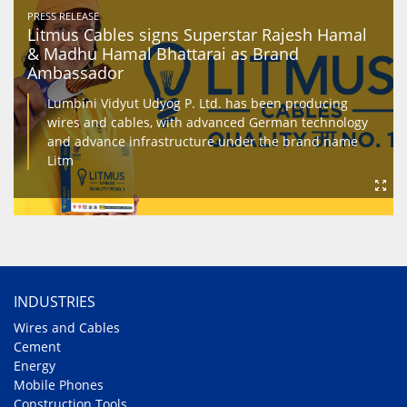
PRESS RELEASE
Litmus Cables signs Superstar Rajesh Hamal
& Madhu Hamal Bhattarai as Brand
Ambassador
Lumbini Vidyut Udyog P. Ltd. has been producing
wires and cables, with advanced German technology
and advance infrastructure under the brand name
Litm
INDUSTRIES
Wires and Cables
Cement
Energy
Mobile Phones
Construction Tools