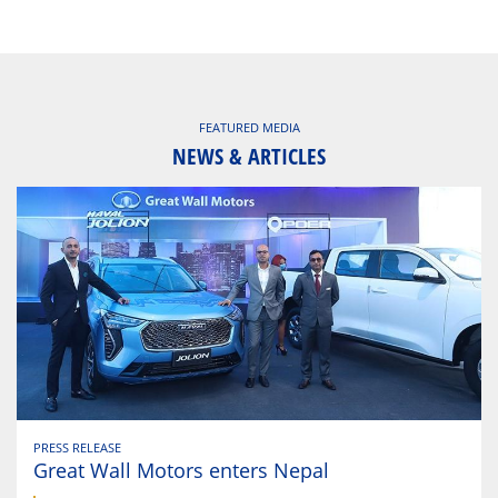
FEATURED MEDIA
NEWS & ARTICLES
PRESS RELEASE
Great Wall Motors enters Nepal