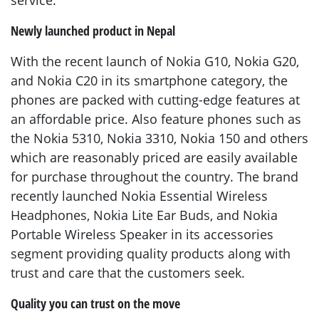
service.”
Newly launched product in Nepal
With the recent launch of Nokia G10, Nokia G20,
and Nokia C20 in its smartphone category, the
phones are packed with cutting-edge features at
an affordable price. Also feature phones such as
the Nokia 5310, Nokia 3310, Nokia 150 and others
which are reasonably priced are easily available
for purchase throughout the country. The brand
recently launched Nokia Essential Wireless
Headphones, Nokia Lite Ear Buds, and Nokia
Portable Wireless Speaker in its accessories
segment providing quality products along with
trust and care that the customers seek.
Quality you can trust on the move