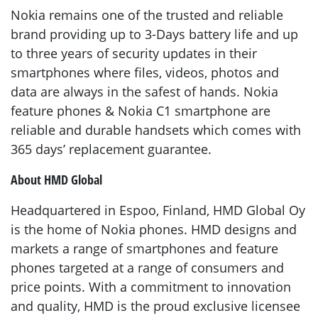
Nokia remains one of the trusted and reliable
brand providing up to 3-Days battery life and up
to three years of security updates in their
smartphones where files, videos, photos and
data are always in the safest of hands. Nokia
feature phones & Nokia C1 smartphone are
reliable and durable handsets which comes with
365 days’ replacement guarantee.
About HMD Global
Headquartered in Espoo, Finland, HMD Global Oy
is the home of Nokia phones. HMD designs and
markets a range of smartphones and feature
phones targeted at a range of consumers and
price points. With a commitment to innovation
and quality, HMD is the proud exclusive licensee