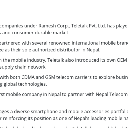
ompanies under Ramesh Corp., Teletalk Pvt. Ltd. has played a
s and consumer durable market.
s partnered with several renowned international mobile bra
e as their sole authorized distributor in Nepal.
n the mobile industry, Teletalk also introduced its own OEM b
 supply chain network.
ly with both CDMA and GSM telecom carriers to explore busin
ng global technologies.
st mobile company in Nepal to partner with Nepal Telecom f
es a diverse smartphone and mobile accessories portfolio
 reinforcing its position as one of Nepal’s leading mobile h