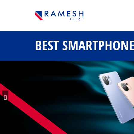
BEST SMARTPHON