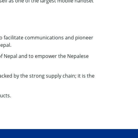
self as one of the largest mobile handset
 to facilitate communications and pioneer
epal.
 of Nepal and to empower the Nepalese
cked by the strong supply chain; it is the
ucts.