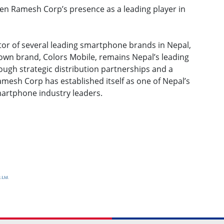
en Ramesh Corp’s presence as a leading player in
tor of several leading smartphone brands in Nepal,
own brand, Colors Mobile, remains Nepal’s leading
gh strategic distribution partnerships and a
Ramesh Corp has established itself as one of Nepal’s
martphone industry leaders.