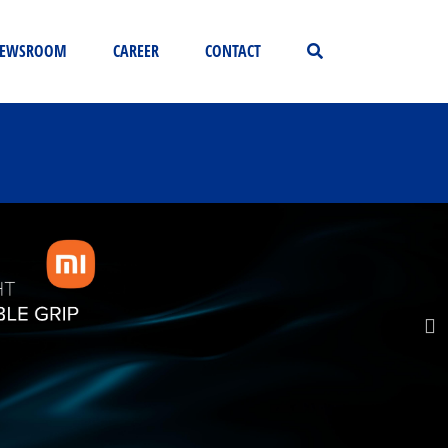
EWSROOM
CAREER
CONTACT