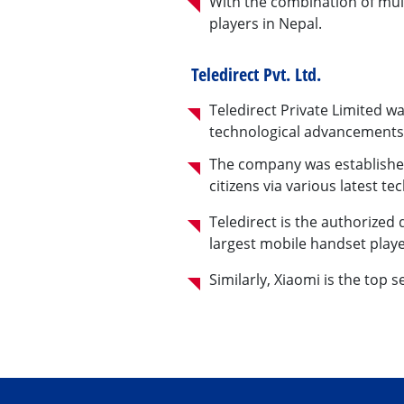
With the combination of mult
players in Nepal.
Teledirect Pvt. Ltd.
Teledirect Private Limited w
technological advancements t
The company was established
citizens via various latest te
Teledirect is the authorized
largest mobile handset playe
Similarly, Xiaomi is the top 