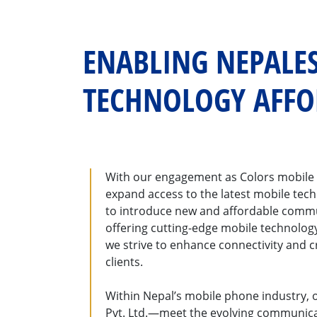
ENABLING NEPALES
TECHNOLOGY AFF
With our engagement as Colors mobile 
expand access to the latest mobile tech
to introduce new and affordable commun
offering cutting-edge mobile technolog
we strive to enhance connectivity and c
clients.
Within Nepal’s mobile phone industry, 
Pvt. Ltd.—meet the evolving communica