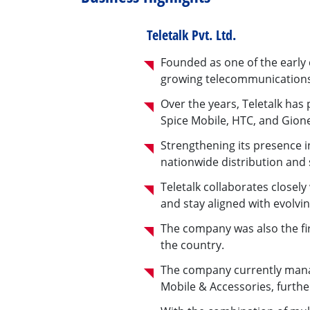
Teletalk Pvt. Ltd.
Founded as one of the early c
growing telecommunication
Over the years, Teletalk ha
Spice Mobile, HTC, and Gione
Strengthening its presence i
nationwide distribution and
Teletalk collaborates close
and stay aligned with evolvi
The company was also the fir
the country.
The company currently manag
Mobile & Accessories, further