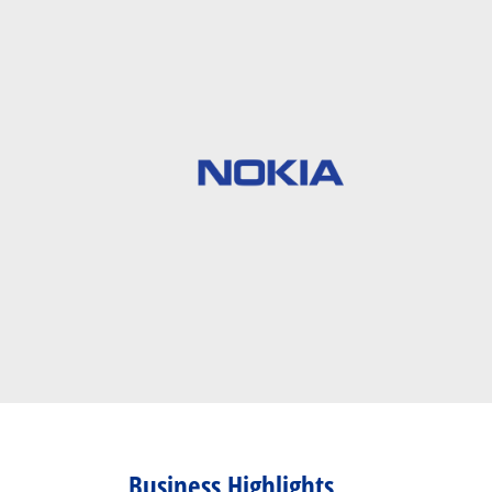
Business Highlights