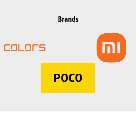
Brands