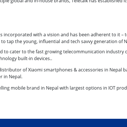
iple global and in-house brands, Teletalk has established it
as incorporated with a vision and has been adherent to it –
o tap the young, influential and tech savvy generation of N
 to cater to the fast growing telecommunication industry
chnology built-in devices..
 distributor of Xiaomi smartphones & accessories in Nepal ba
r in Nepal.
selling mobile brand in Nepal with largest options in IOT prod