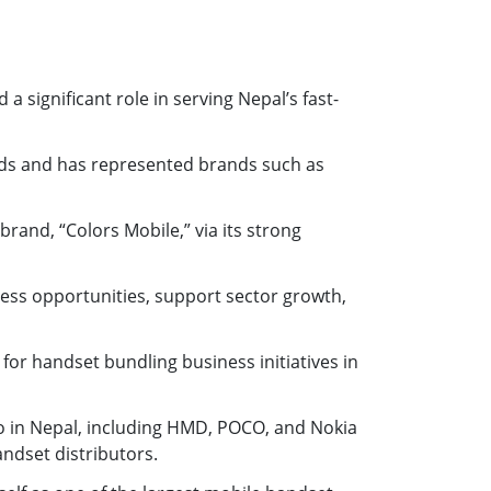
 significant role in serving Nepal’s fast-
nds and has represented brands such as
rand, “Colors Mobile,” via its strong
ess opportunities, support sector growth,
or handset bundling business initiatives in
 in Nepal, including HMD, POCO, and Nokia
andset distributors.