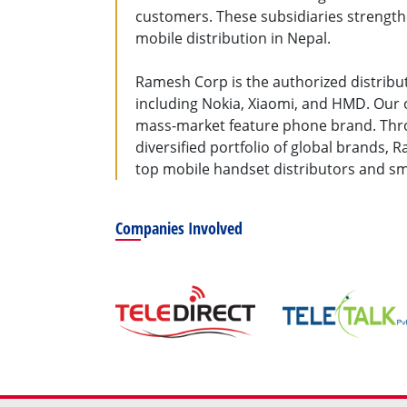
customers. These subsidiaries strength
mobile distribution in Nepal.
Ramesh Corp is the authorized distribu
including Nokia, Xiaomi, and HMD. Our 
mass-market feature phone brand. Throu
diversified portfolio of global brands, 
top mobile handset distributors and s
Companies Involved