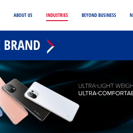
(CURRENT)
ABOUT US
INDUSTRIES
BEYOND BUSINESS
N
E BRAND