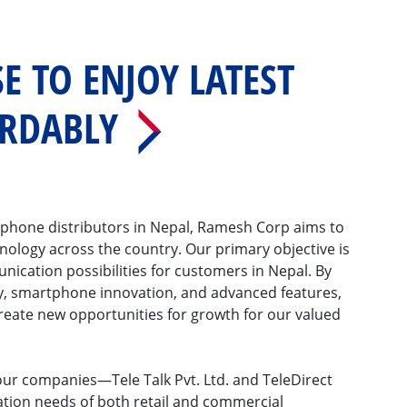
E TO ENJOY LATEST
ORDABLY
phone distributors in Nepal, Ramesh Corp aims to
nology across the country. Our primary objective is
ication possibilities for customers in Nepal. By
y, smartphone innovation, and advanced features,
reate new opportunities for growth for our valued
our companies—Tele Talk Pvt. Ltd. and TeleDirect
tion needs of both retail and commercial