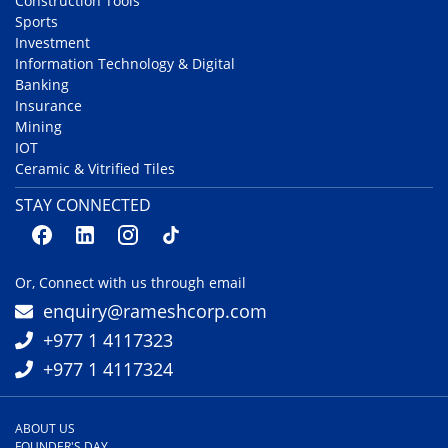
Construction Tools
Sports
Investment
Information Technology & Digital
Banking
Insurance
Mining
IOT
Ceramic & Vitrified Tiles
STAY CONNECTED
Or, Connect with us through email
enquiry@rameshcorp.com
+977 1 4117323
+977 1 4117324
ABOUT US
FOUNDER'S DAY