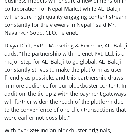
business models will ensure a new dimension in
collaboration for Nepal Market while ALTBalaji
will ensure high quality engaging content stream
constantly for the viewers in Nepal,” said Mr.
Navankur Sood, CEO, Telenet.
Divya Dixit, SVP – Marketing & Revenue, ALTBalaji
adds, “The partnership with Telenet Pvt. Ltd. is a
major step for ALTBalaji to go global. ALTBalaji
constantly strives to make the platform as user-
friendly as possible, and this partnership draws
in more audience for our blockbuster content. In
addition, the tie-up 2 with the payment gateways
will further widen the reach of the platform due
to the convenience of one-click transactions that
were earlier not possible.”
With over 89+ Indian blockbuster originals,