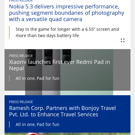
PRESS RELEASE
Nokia 5.3 delivers impressive performance,
pushing segment boundaries of photography
with a versatile quad camera
Stay in the game for longer with a 6.55” screen and
more than two days battery life
PRESS RELEASE
Xiaomi launches first ever Redmi Pad in
Nepal
All in one, Pad for fun
PRESS RELEASE
Ramesh Corp. Partners with Bonjoy Travel
Pvt. Ltd. to Enhance Travel Services
All in one, Pad for fun