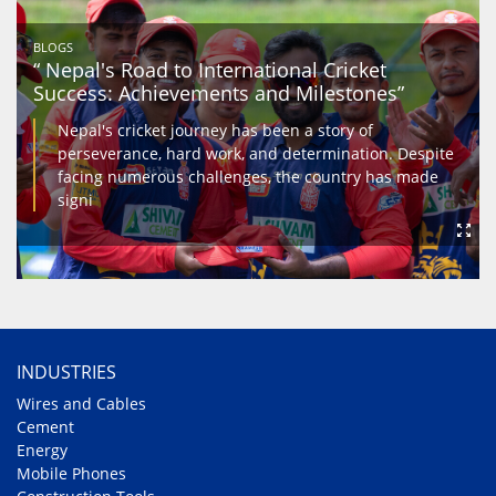
BLOGS
“ Nepal's Road to International Cricket
Success: Achievements and Milestones”
Nepal's cricket journey has been a story of
perseverance, hard work, and determination. Despite
facing numerous challenges, the country has made
signi
INDUSTRIES
Wires and Cables
Cement
Energy
Mobile Phones