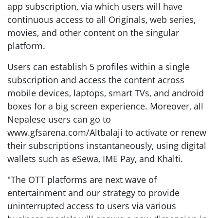
app subscription, via which users will have
continuous access to all Originals, web series,
movies, and other content on the singular
platform.
Users can establish 5 profiles within a single
subscription and access the content across
mobile devices, laptops, smart TVs, and android
boxes for a big screen experience. Moreover, all
Nepalese users can go to
www.gfsarena.com/Altbalaji to activate or renew
their subscriptions instantaneously, using digital
wallets such as eSewa, IME Pay, and Khalti.
"The OTT platforms are next wave of
entertainment and our strategy to provide
uninterrupted access to users via various