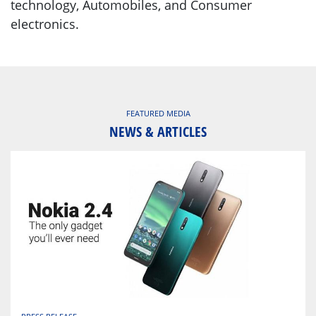
technology, Automobiles, and Consumer
electronics.
FEATURED MEDIA
NEWS & ARTICLES