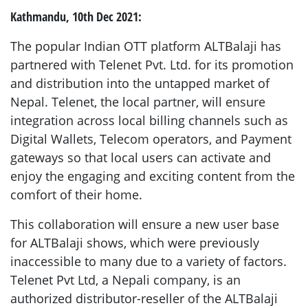
Kathmandu, 10th Dec 2021:
The popular Indian OTT platform ALTBalaji has
partnered with Telenet Pvt. Ltd. for its promotion
and distribution into the untapped market of
Nepal. Telenet, the local partner, will ensure
integration across local billing channels such as
Digital Wallets, Telecom operators, and Payment
gateways so that local users can activate and
enjoy the engaging and exciting content from the
comfort of their home.
This collaboration will ensure a new user base
for ALTBalaji shows, which were previously
inaccessible to many due to a variety of factors.
Telenet Pvt Ltd, a Nepali company, is an
authorized distributor-reseller of the ALTBalaji