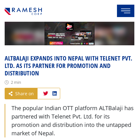
ALTBALAJI EXPANDS INTO NEPAL WITH TELENET PVT.
LTD. AS ITS PARTNER FOR PROMOTION AND
DISTRIBUTION
2 min
Share on
The popular Indian OTT platform ALTBalaji has
partnered with Telenet Pvt. Ltd. for its
promotion and distribution into the untapped
market of Nepal.