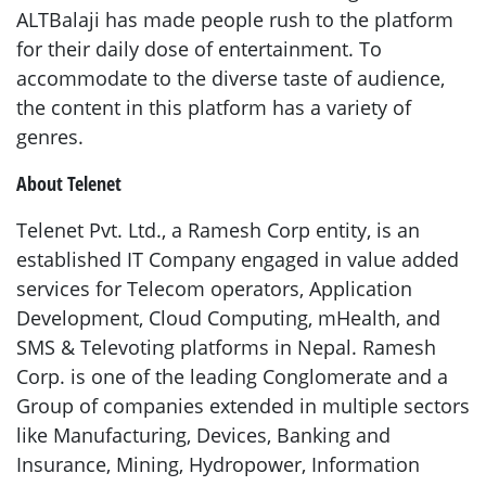
ALTBalaji has made people rush to the platform
for their daily dose of entertainment. To
accommodate to the diverse taste of audience,
the content in this platform has a variety of
genres.
About Telenet
Telenet Pvt. Ltd., a Ramesh Corp entity, is an
established IT Company engaged in value added
services for Telecom operators, Application
Development, Cloud Computing, mHealth, and
SMS & Televoting platforms in Nepal. Ramesh
Corp. is one of the leading Conglomerate and a
Group of companies extended in multiple sectors
like Manufacturing, Devices, Banking and
Insurance, Mining, Hydropower, Information