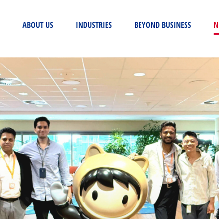
(CURRENT)
ABOUT US
INDUSTRIES
BEYOND BUSINESS
N