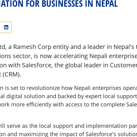
TION FOR BUSINESSES IN NEPAL
Ltd, a Ramesh Corp entity and a leader in Nepal's
ns sector, is now accelerating Nepali enterprises
on with Salesforce, the global leader in Custome
 (CRM).
on is set to revolutionize how Nepali enterprises ope
al digital solution and backed by expert local support
rk more efficiently with access to the complete Sal
will serve as the local support and implementation pa
n and maximizing the impact of Salesforce's solution