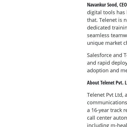
Navankur Sood, CEO
digital tools ha
that. Telenet is 
dedicated traini
seamless teamwor
unique market c
Salesforce and Te
and rapid deploy
adoption and me
About Telenet Pvt. L
Telenet Pvt Ltd,
communications p
a 16-year track
call center auto
including m-heal