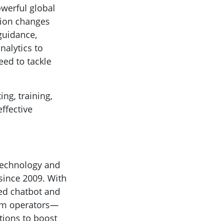
owerful global
ation changes
 guidance,
nalytics to
ed to tackle
ing, training,
ffective
 technology and
since 2009. With
ed chatbot and
com operators—
tions to boost