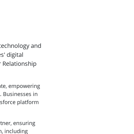
 technology and
' digital
r Relationship
rate, empowering
. Businesses in
esforce platform
rtner, ensuring
, including