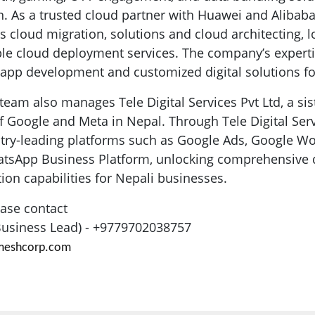
. As a trusted cloud partner with Huawei and Alibaba
s cloud migration, solutions and cloud architecting, 
xible cloud deployment services. The company’s expert
pp development and customized digital solutions for
team also manages Tele Digital Services Pvt Ltd, a si
 of Google and Meta in Nepal. Through Tele Digital Ser
stry-leading platforms such as Google Ads, Google W
atsApp Business Platform, unlocking comprehensive d
n capabilities for Nepali businesses.
ease contact
(Business Lead) - +9779702038757
ameshcorp.com