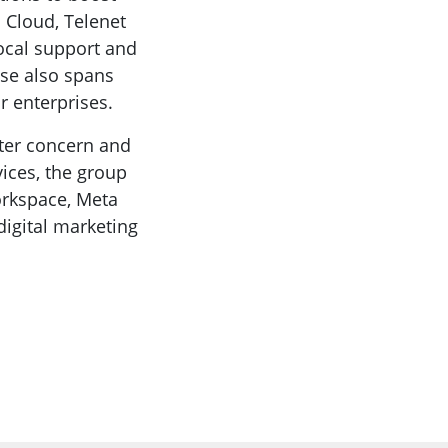
 Cloud, Telenet
local support and
ise also spans
 enterprises.
ster concern and
vices, the group
orkspace, Meta
igital marketing