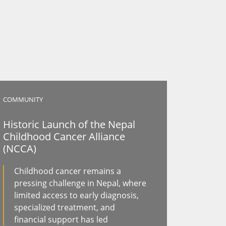
COMMUNITY
Historic Launch of the Nepal
Childhood Cancer Alliance
(NCCA)
Childhood cancer remains a
pressing challenge in Nepal, where
limited access to early diagnosis,
specialized treatment, and
financial support has led