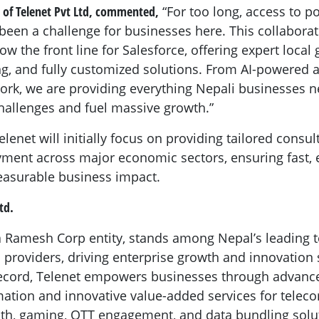
 of Telenet Pvt Ltd, commented,
“For too long, access to p
s been a challenge for businesses here. This collabor
now the front line for Salesforce, offering expert local
ng, and fully customized solutions. From AI-powered a
k, we are providing everything Nepali businesses ne
hallenges and fuel massive growth.”
lenet will initially focus on providing tailored consult
ment across major economic sectors, ensuring fast, e
asurable business impact.
td.
 a Ramesh Corp entity, stands among Nepal’s leading
roviders, driving enterprise growth and innovation 
 record, Telenet empowers businesses through advanc
mation and innovative value-added services for tele
th, gaming, OTT engagement, and data bundling solu