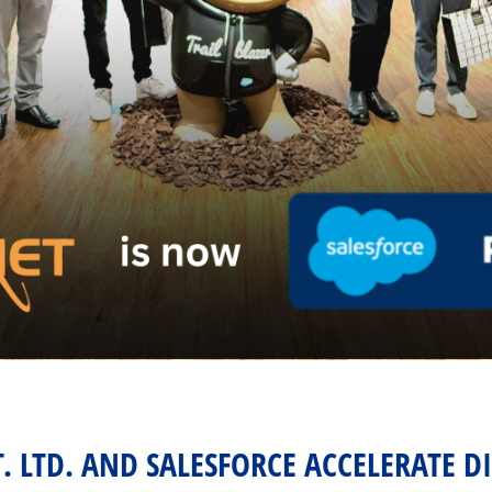
T. LTD. AND SALESFORCE ACCELERATE D