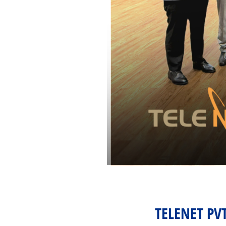
TELENET PV