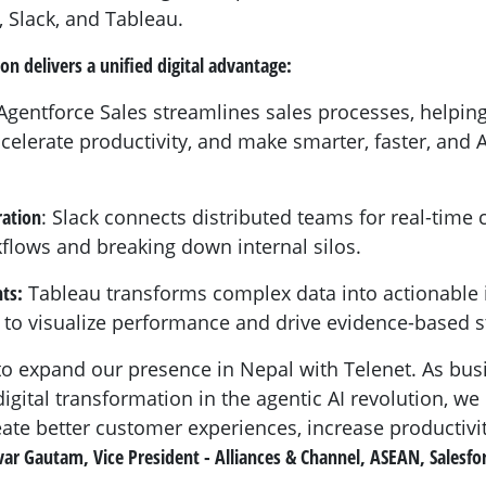
, Slack, and Tableau.
ion delivers a unified digital advantage:
gentforce Sales streamlines sales processes, helping
ccelerate productivity, and make smarter, faster, and
ration
: Slack connects distributed teams for real-time 
lows and breaking down internal silos.
ts:
Tableau transforms complex data into actionable i
 to visualize performance and drive evidence-based s
to expand our presence in Nepal with Telenet. As bus
digital transformation in the agentic AI revolution, we
ate better customer experiences, increase productivit
var Gautam, Vice President - Alliances & Channel, ASEAN, Salesfo