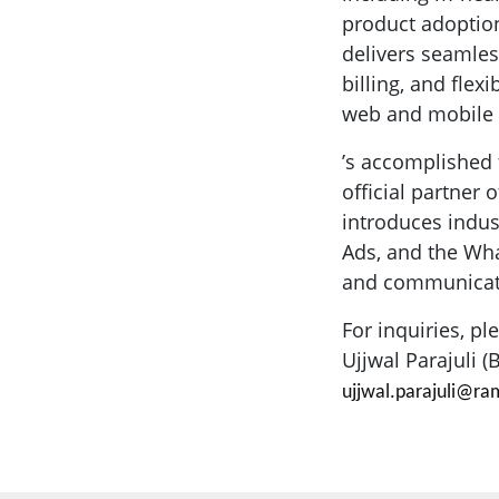
product adoption
delivers seamles
billing, and fle
web and mobile a
’s accomplished 
official partner
introduces indu
Ads, and the Wh
and communicatio
For inquiries, pl
Ujjwal Parajuli 
ujjwal.parajuli@r