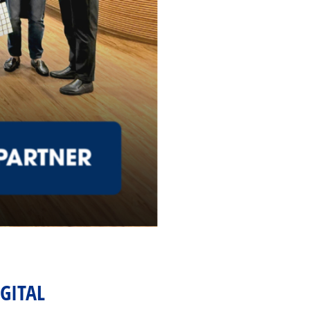
IGITAL