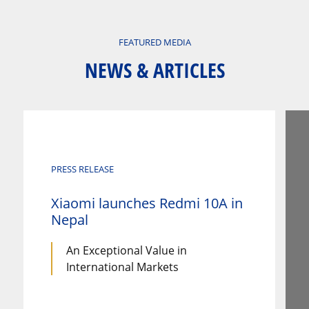
FEATURED MEDIA
NEWS & ARTICLES
PRESS RELEASE
Xiaomi launches Redmi 10A in
Nepal
An Exceptional Value in
International Markets