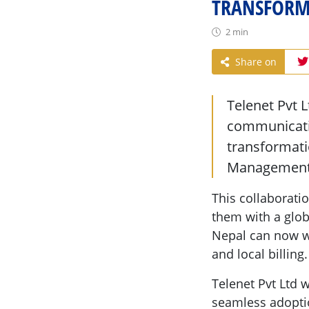
TRANSFORMA
2 min
Share on
Telenet Pvt 
communicatio
transformati
Management
This collaborati
them with a glob
Nepal can now wo
and local billing.
Telenet Pvt Ltd 
seamless adoptio