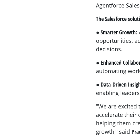
Agentforce Sales
The Salesforce solut
● Smarter Growth:
A
opportunities, a
decisions.
● Enhanced Collabo
automating workf
● Data-Driven Insigh
enabling leaders
"We are excited 
accelerate their 
helping them cre
growth,” said
Pra