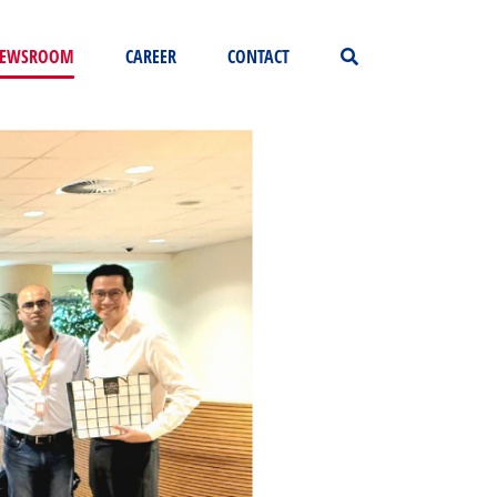
EWSROOM
CAREER
CONTACT