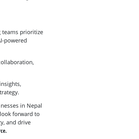
 teams prioritize
 AI-powered
collaboration,
nsights,
trategy.
inesses in Nepal
 look forward to
y, and drive
rce.