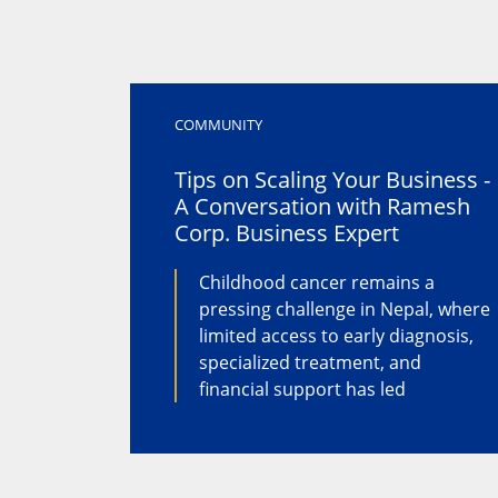
COMMUNITY
Tips on Scaling Your Business -
A Conversation with Ramesh
Corp. Business Expert
Childhood cancer remains a
pressing challenge in Nepal, where
limited access to early diagnosis,
specialized treatment, and
financial support has led