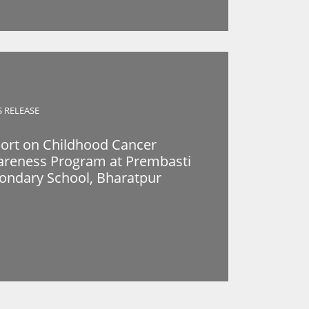
S RELEASE
ort on Childhood Cancer
reness Program at Prembasti
ondary School, Bharatpur