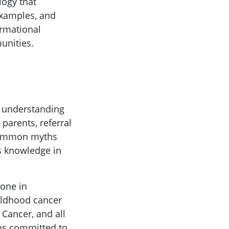
logy that
 examples, and
ormational
unities.
d understanding
parents, referral
 common myths
s knowledge in
one in
ildhood cancer
Cancer, and all
ins committed to