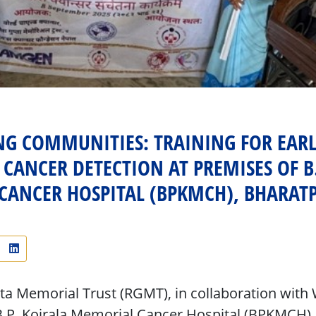
G COMMUNITIES: TRAINING FOR EARL
CANCER DETECTION AT PREMISES OF B.
CANCER HOSPITAL (BPKMCH), BHARAT
 Memorial Trust (RGMT), in collaboration with 
.P. Koirala Memorial Cancer Hospital (BPKMCH)