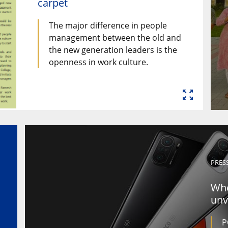
carpet
The major difference in people
management between the old and
the new generation leaders is the
openness in work culture.
PRES
Whe
unv
P