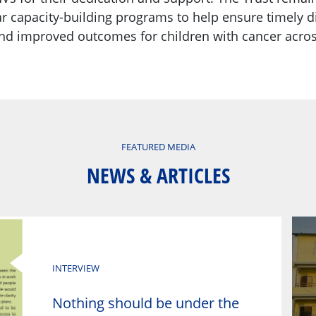
ar capacity-building programs to help ensure timely d
and improved outcomes for children with cancer acros
FEATURED MEDIA
NEWS & ARTICLES
INTERVIEW
Nothing should be under the