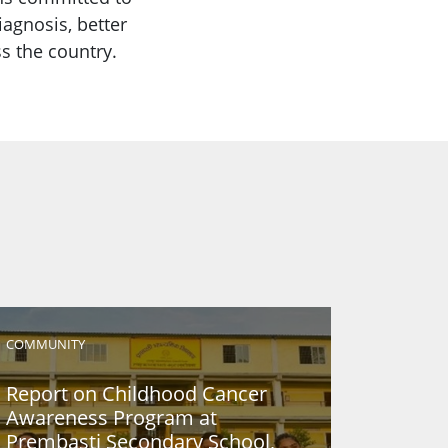
iagnosis, better
s the country.
COMMUNITY
Report on Childhood Cancer
Awareness Program at
Prembasti Secondary School,