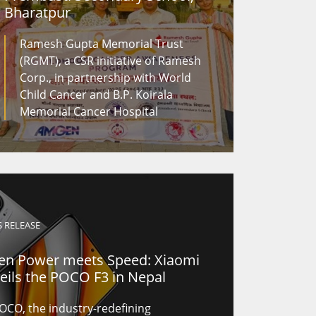
Bharatpur
Ramesh Gupta Memorial Trust
(RGMT), a CSR initiative of Ramesh
Corp., in partnership with World
Child Cancer and B.P. Koirala
Memorial Cancer Hospital
S RELEASE
n Power meets Speed: Xiaomi
eils the POCO F3 in Nepal
OCO, the industry-redefining