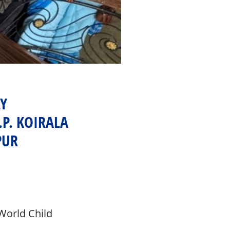
Y
P. KOIRALA
PUR
World Child