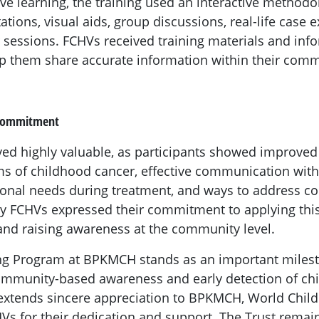
ive learning, the training used an interactive methodo
ations, visual aids, group discussions, real-life case
sessions. FCHVs received training materials and inf
p them share accurate information within their comm
 Commitment
ved highly valuable, as participants showed improve
s of childhood cancer, effective communication with 
tional needs during treatment, and ways to address
y FCHVs expressed their commitment to applying thi
 and raising awareness at the community level.
ng Program at BPKMCH stands as an important milest
ommunity-based awareness and early detection of ch
xtends sincere appreciation to BPKMCH, World Child 
HVs for their dedication and support. The Trust rema