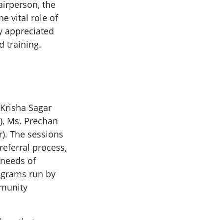
airperson, the
 vital role of
y appreciated
 training.
 Krisha Sagar
n), Ms. Prechan
r). The sessions
referral process,
 needs of
rograms run by
mmunity