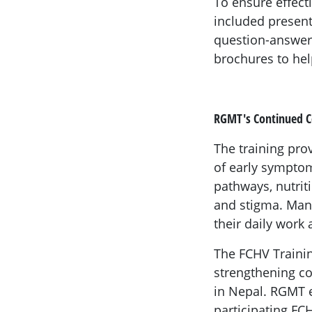
To ensure effect
included present
question-answer 
brochures to hel
RGMT's Continued
The training pro
of early symptom
pathways, nutri
and stigma. Man
their daily work
The FCHV Traini
strengthening c
in Nepal. RGMT e
participating FC