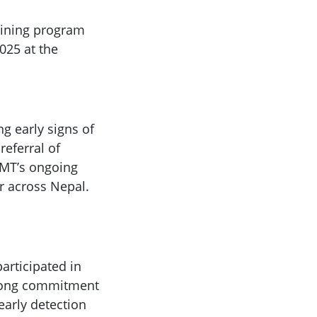
aining program
025 at the
ng early signs of
eferral of
RGMT’s ongoing
er across Nepal.
articipated in
trong commitment
early detection