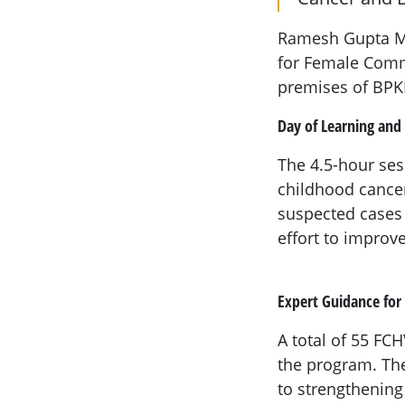
Ramesh Gupta Me
for Female Comm
premises of BPK
Day of Learning and 
The 4.5-hour ses
childhood cancer
suspected cases t
effort to improve
Expert Guidance for
A total of 55 FC
the program. Th
to strengthening