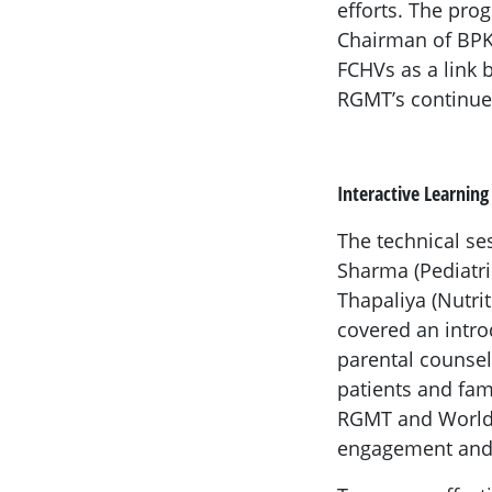
efforts. The pro
Chairman of BPKM
FCHVs as a link
RGMT’s continued
Interactive Learning
The technical se
Sharma (Pediatri
Thapaliya (Nutri
covered an intro
parental counsel
patients and fam
RGMT and World 
engagement and 