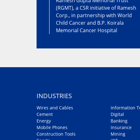
Ramesh Gupta Memorial Trust
(RGMT), a CSR initiative of Ramesh
Corp., in partnership with World
Child Cancer and B.P. Koirala
Memorial Cancer Hospital
INDUSTRIES
Wires and Cables
Information T
Cement
Digital
Energy
Banking
Mobile Phones
Insurance
Construction Tools
Mining