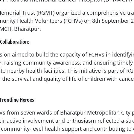
morial Trust (RGMT) organized a comprehensive tr
unity Health Volunteers (FCHVs) on 8th September 2
MCH, Bharatpur.
Collaboration:
sion aimed to build the capacity of FCHVs in identifyi
, raising community awareness, and ensuring timely r
o nearby health facilities. This initiative is part of 
 the survival and quality of life of children with canc
 Frontline Heroes
HVs from seven wards of Bharatpur Metropolitan City p
eir active involvement and enthusiasm reflected a s
 community-level health support and contributing to 