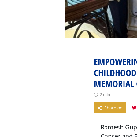
EMPOWERIN
CHILDHOOD 
MEMORIAL 
2 min
Share on
Ramesh Gupta
Cancer and B