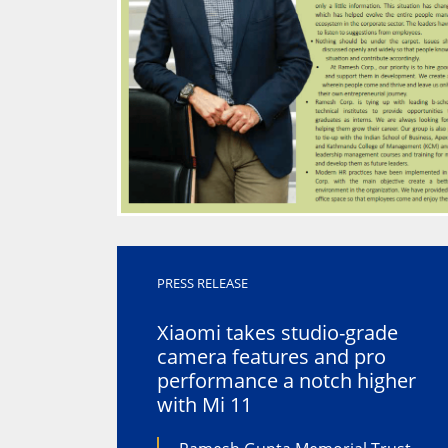
PRESS RELEASE
Xiaomi takes studio-grade
camera features and pro
performance a notch higher
with Mi 11