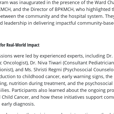
gram was inaugurated in the presence of the Ward Ch
CH, and the Director of BPKMCH, who highlighted the
 between the community and the hospital system. The
 leadership in delivering impactful community-based
 for Real-World Impact
ssions were led by experienced experts, including Dr.
c Oncologist), Dr. Niva Tiwari (Consultant Pediatricia
tionist), and Ms. Shristi Regmi (Psychosocial Counselo
duction to childhood cancer, early warning signs, the 
ing, nutrition during treatment, and the psychosocial
ilies. Participants also learned about the ongoing p
Child Cancer, and how these initiatives support co
early diagnosis.