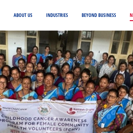
(CURRENT)
ABOUT US
INDUSTRIES
BEYOND BUSINESS
N