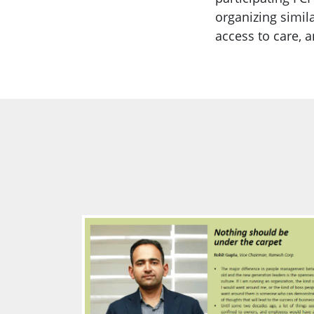
organizing simil
access to care, 