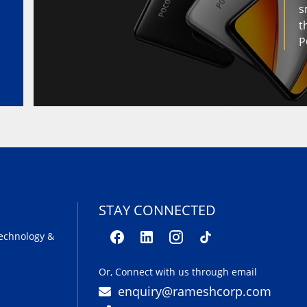
s
t
P
STAY CONNECTED
echnology &
Or, Connect with us through email
enquiry@rameshcorp.com