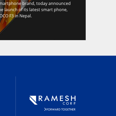
martphone brand, today announced
he launch of its latest smart phone,
OCO F3 in Nepal.