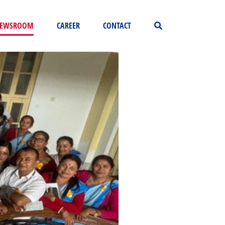
EWSROOM
CAREER
CONTACT