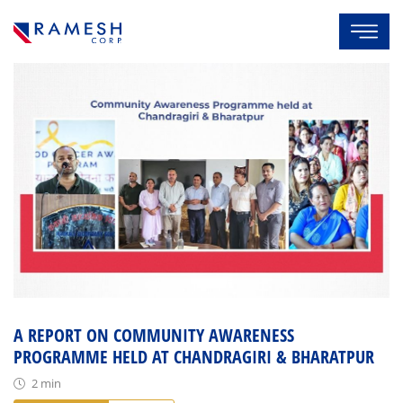
A REPORT ON COMMUNITY AWARENESS
PROGRAMME HELD AT CHANDRAGIRI & BHARATPUR
2 min