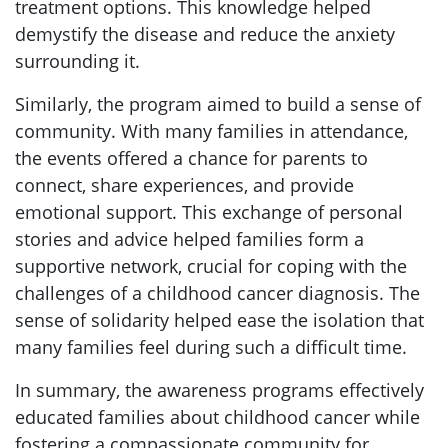
treatment options. This knowledge helped
demystify the disease and reduce the anxiety
surrounding it.
Similarly, the program aimed to build a sense of
community. With many families in attendance,
the events offered a chance for parents to
connect, share experiences, and provide
emotional support. This exchange of personal
stories and advice helped families form a
supportive network, crucial for coping with the
challenges of a childhood cancer diagnosis. The
sense of solidarity helped ease the isolation that
many families feel during such a difficult time.
In summary, the awareness programs effectively
educated families about childhood cancer while
fostering a compassionate community for