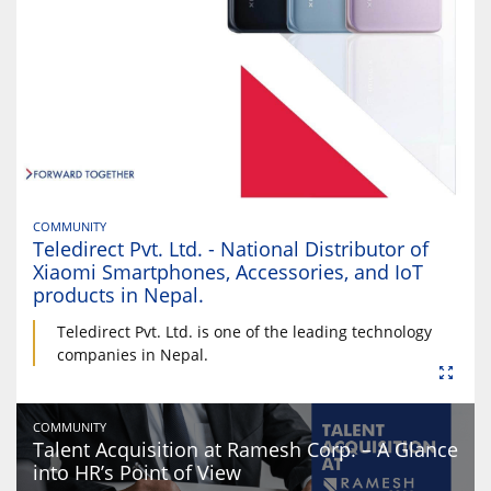
COMMUNITY
Teledirect Pvt. Ltd. - National Distributor of
Xiaomi Smartphones, Accessories, and IoT
products in Nepal.
Teledirect Pvt. Ltd. is one of the leading technology
companies in Nepal.
COMMUNITY
Talent Acquisition at Ramesh Corp. – A Glance
into HR’s Point of View