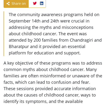
Share on
The community awareness programs held on
September 14th and 24th were crucial in
addressing the myths and misconceptions
about childhood cancer. The event was
attended by 200 families from Chandragiri and
Bharatpur and it provided an essential
platform for education and support.
A key objective of these programs was to address
common myths about childhood cancer. Many
families are often misinformed or unaware of the
facts, which can lead to confusion and fear.
These sessions provided accurate information
about the causes of childhood cancer, ways to
identify its symptoms, and the available