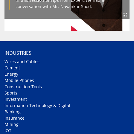
In this session of Tips from Expert, we had a
conversation with Mr. Navankur Sood.
INDUSTRIES
Wires and Cables
Cement
Energy
Mobile Phones
Construction Tools
Sports
Investment
Information Technology & Digital
Banking
Insurance
Mining
IOT