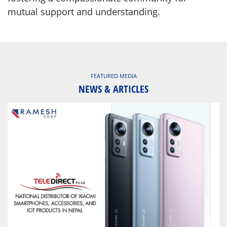
mutual support and understanding.
FEATURED MEDIA
NEWS & ARTICLES