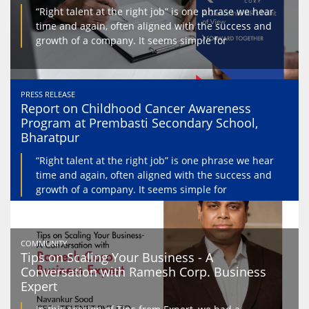
“Right talent at the right job” is one phrase we hear
time and again, often aligned with the success and
growth of a company. It seems simple for
PRESS RELEASE
Report on Childhood Cancer Awareness
Program at Prembasti Secondary School,
Bharatpur
“Right talent at the right job” is one phrase we hear
time and again, often aligned with the success and
growth of a company. It seems simple for
COMMUNITY
Tips on Scaling Your Business - A
Conversation with Ramesh Corp. Business
Expert