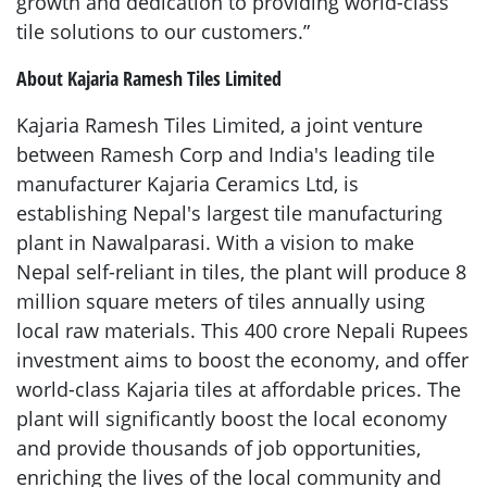
growth and dedication to providing world-class
tile solutions to our customers.”
About Kajaria Ramesh Tiles Limited
Kajaria Ramesh Tiles Limited, a joint venture
between Ramesh Corp and India's leading tile
manufacturer Kajaria Ceramics Ltd, is
establishing Nepal's largest tile manufacturing
plant in Nawalparasi. With a vision to make
Nepal self-reliant in tiles, the plant will produce 8
million square meters of tiles annually using
local raw materials. This 400 crore Nepali Rupees
investment aims to boost the economy, and offer
world-class Kajaria tiles at affordable prices. The
plant will significantly boost the local economy
and provide thousands of job opportunities,
enriching the lives of the local community and