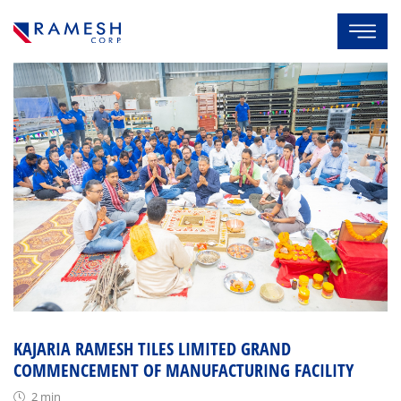
KAJARIA RAMESH TILES LIMITED GRAND
COMMENCEMENT OF MANUFACTURING FACILITY
2 min