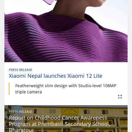
PRESS RELEASE
Xiaomi Nepal launches Xiaomi 12 Lite
Featherweight slim design with Studio-level 108MP
triple camera
PRESS RELEASE
Report on Childhood Cancer Awareness
Program at Prembasti Secondary School,
Bharatpur