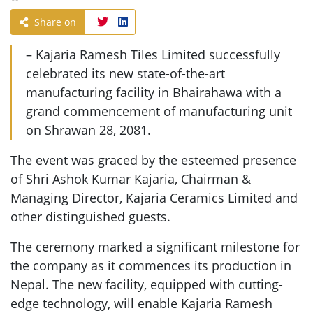
Share on
– Kajaria Ramesh Tiles Limited successfully
celebrated its new state-of-the-art
manufacturing facility in Bhairahawa with a
grand commencement of manufacturing unit
on Shrawan 28, 2081.
The event was graced by the esteemed presence
of Shri Ashok Kumar Kajaria, Chairman &
Managing Director, Kajaria Ceramics Limited and
other distinguished guests.
The ceremony marked a significant milestone for
the company as it commences its production in
Nepal. The new facility, equipped with cutting-
edge technology, will enable Kajaria Ramesh