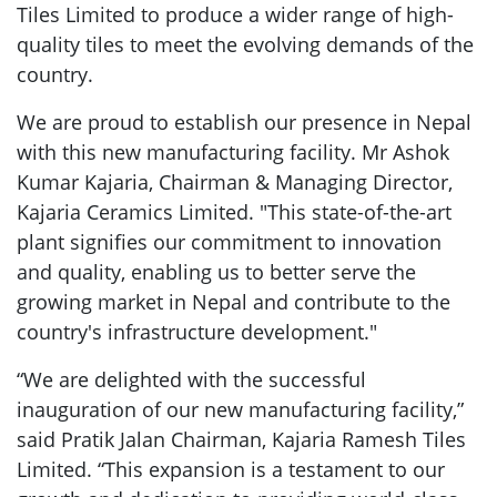
Tiles Limited to produce a wider range of high-
quality tiles to meet the evolving demands of the
country.
We are proud to establish our presence in Nepal
with this new manufacturing facility. Mr Ashok
Kumar Kajaria, Chairman & Managing Director,
Kajaria Ceramics Limited. "This state-of-the-art
plant signifies our commitment to innovation
and quality, enabling us to better serve the
growing market in Nepal and contribute to the
country's infrastructure development."
“We are delighted with the successful
inauguration of our new manufacturing facility,”
said Pratik Jalan Chairman, Kajaria Ramesh Tiles
Limited. “This expansion is a testament to our