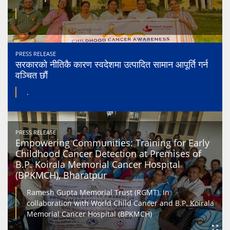
.
PRESS RELEASE
सरकारको नीतिकै कारण स्वदेशमा उत्पादित सामान आपूर्ति गर्न
वञ्चित छौं
.
PRESS RELEASE
Empowering Communities: Training for Early
Childhood Cancer Detection at Premises of
B.P. Koirala Memorial Cancer Hospital
(BPKMCH), Bharatpur
Ramesh Gupta Memorial Trust (RGMT), in
collaboration with World Child Cancer and B.P. Koirala
Memorial Cancer Hospital (BPKMCH)