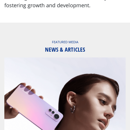
fostering growth and development.
FEATURED MEDIA
NEWS & ARTICLES