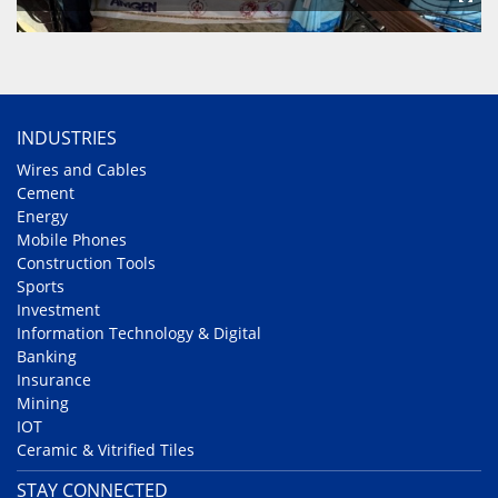
INDUSTRIES
Wires and Cables
Cement
Energy
Mobile Phones
Construction Tools
Sports
Investment
Information Technology & Digital
Banking
Insurance
Mining
IOT
Ceramic & Vitrified Tiles
STAY CONNECTED