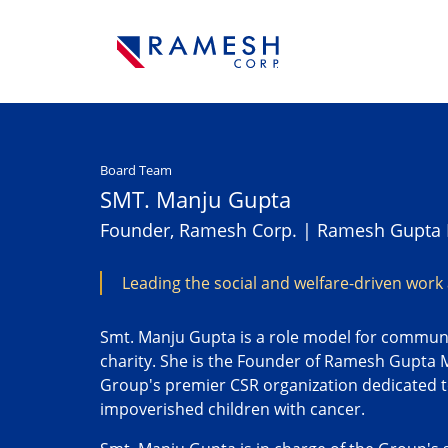
Board Team
SMT. Manju Gupta
Founder, Ramesh Corp. | Ramesh Gupta 
Leading the social and welfare-driven work
Smt. Manju Gupta is a role model for commun
charity. She is the Founder of Ramesh Gupta 
Group's premier CSR organization dedicated t
impoverished children with cancer.