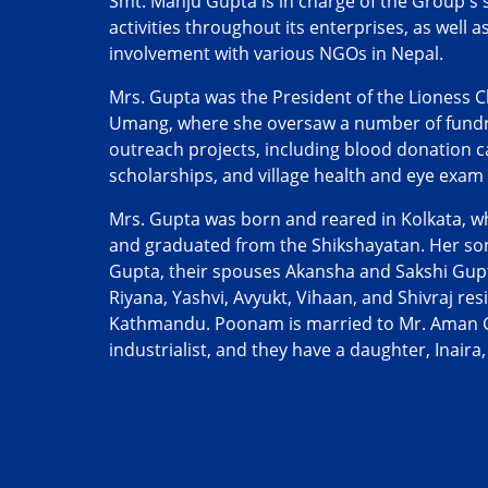
Smt. Manju Gupta is in charge of the Group's 
activities throughout its enterprises, as well 
involvement with various NGOs in Nepal.
Mrs. Gupta was the President of the Lioness 
Umang, where she oversaw a number of fundra
outreach projects, including blood donation 
scholarships, and village health and eye exam
Mrs. Gupta was born and reared in Kolkata, w
and graduated from the Shikshayatan. Her son
Gupta, their spouses Akansha and Sakshi Gup
Riyana, Yashvi, Avyukt, Vihaan, and Shivraj res
Kathmandu. Poonam is married to Mr. Aman 
industrialist, and they have a daughter, Inaira