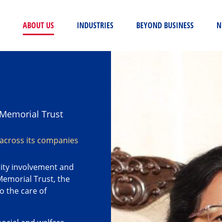
(CURRENT)
ABOUT US
INDUSTRIES
BEYOND BUSINESS
N
Memorial Trust
 across its companies
ity involvement and
Memorial Trust, the
o the care of