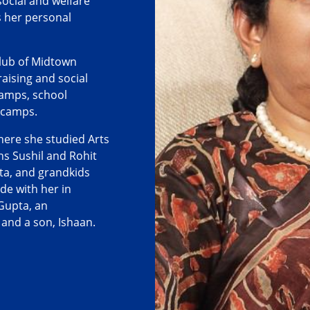
social and welfare
as her personal
Club of Midtown
ising and social
camps, school
 camps.
here she studied Arts
s Sushil and Rohit
ta, and grandkids
ide with her in
Gupta, an
, and a son, Ishaan.