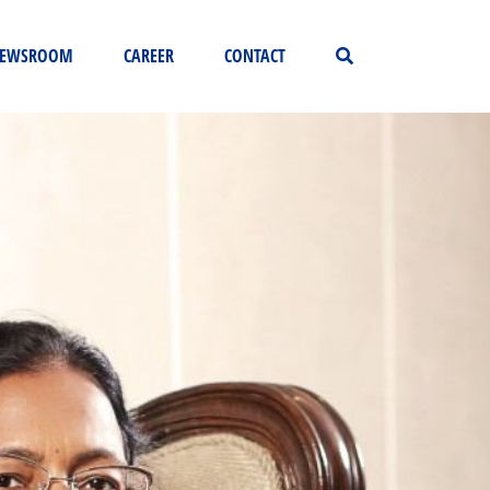
EWSROOM
CAREER
CONTACT