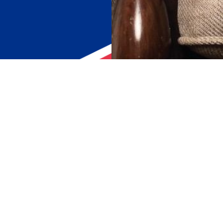
STAY CONNECTED
echnology &
Or, Connect with us through email
enquiry@rameshcorp.com
+977 1 4117323
ified Tiles
+977 1 4117324