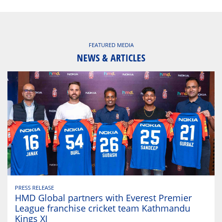
FEATURED MEDIA
NEWS & ARTICLES
PRESS RELEASE
HMD Global partners with Everest Premier
League franchise cricket team Kathmandu
Kings XI