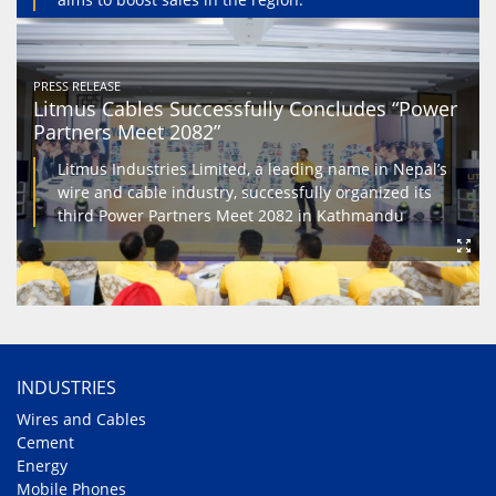
PRESS RELEASE
Litmus Cables Successfully Concludes “Power
Partners Meet 2082”
Litmus Industries Limited, a leading name in Nepal’s
wire and cable industry, successfully organized its
third Power Partners Meet 2082 in Kathmandu
INDUSTRIES
Wires and Cables
Cement
Energy
Mobile Phones