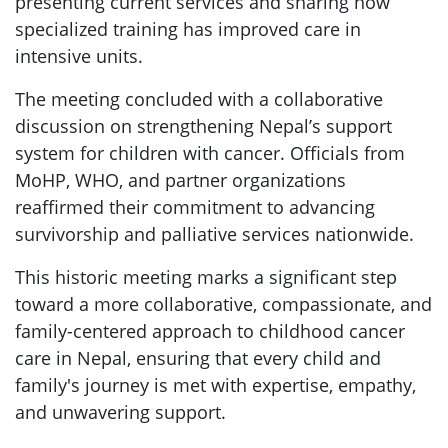
presenting current services and sharing how
specialized training has improved care in
intensive units.
The meeting concluded with a collaborative
discussion on strengthening Nepal’s support
system for children with cancer. Officials from
MoHP, WHO, and partner organizations
reaffirmed their commitment to advancing
survivorship and palliative services nationwide.
This historic meeting marks a significant step
toward a more collaborative, compassionate, and
family-centered approach to childhood cancer
care in Nepal, ensuring that every child and
family's journey is met with expertise, empathy,
and unwavering support.