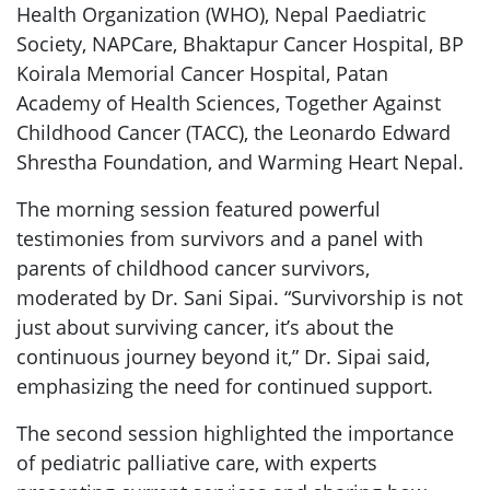
Health Organization (WHO), Nepal Paediatric
Society, NAPCare, Bhaktapur Cancer Hospital, BP
Koirala Memorial Cancer Hospital, Patan
Academy of Health Sciences, Together Against
Childhood Cancer (TACC), the Leonardo Edward
Shrestha Foundation, and Warming Heart Nepal.
The morning session featured powerful
testimonies from survivors and a panel with
parents of childhood cancer survivors,
moderated by Dr. Sani Sipai. “Survivorship is not
just about surviving cancer, it’s about the
continuous journey beyond it,” Dr. Sipai said,
emphasizing the need for continued support.
The second session highlighted the importance
of pediatric palliative care, with experts