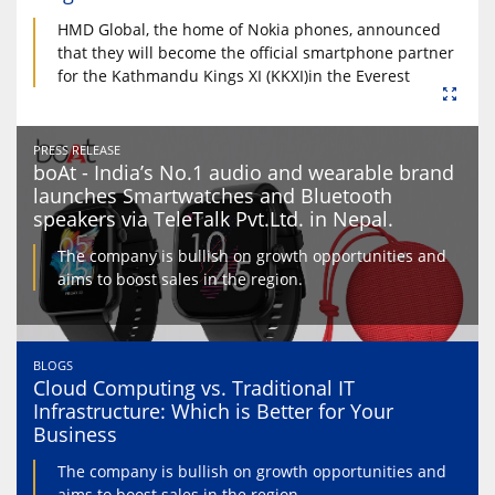
HMD Global, the home of Nokia phones, announced
that they will become the official smartphone partner
for the Kathmandu Kings XI (KKXI)in the Everest
PRESS RELEASE
boAt - India’s No.1 audio and wearable brand
launches Smartwatches and Bluetooth
speakers via TeleTalk Pvt.Ltd. in Nepal.
The company is bullish on growth opportunities and
aims to boost sales in the region.
BLOGS
Cloud Computing vs. Traditional IT
Infrastructure: Which is Better for Your
Business
The company is bullish on growth opportunities and
aims to boost sales in the region.