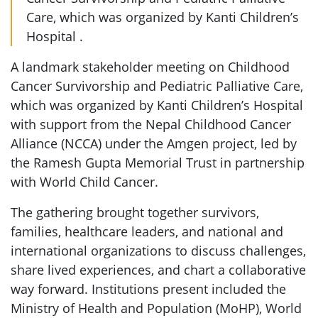
Care, which was organized by Kanti Children’s
Hospital .
A landmark stakeholder meeting on Childhood
Cancer Survivorship and Pediatric Palliative Care,
which was organized by Kanti Children’s Hospital
with support from the Nepal Childhood Cancer
Alliance (NCCA) under the Amgen project, led by
the Ramesh Gupta Memorial Trust in partnership
with World Child Cancer.
The gathering brought together survivors,
families, healthcare leaders, and national and
international organizations to discuss challenges,
share lived experiences, and chart a collaborative
way forward. Institutions present included the
Ministry of Health and Population (MoHP), World