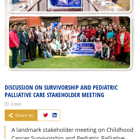
DISCUSSION ON SURVIVORSHIP AND PEDIATRIC
PALLIATIVE CARE STAKEHOLDER MEETING
2 min
Share on
A landmark stakeholder meeting on Childhood
Cancer Survivorship and Pediatric Palliative