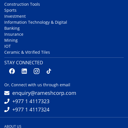
Construction Tools
Sports
Investment
Information Technology & Digital
Banking
Insurance
Mining
IOT
Ceramic & Vitrified Tiles
STAY CONNECTED
Or, Connect with us through email
enquiry@rameshcorp.com
+977 1 4117323
+977 1 4117324
ABOUT US