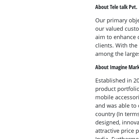
About Tele talk Pvt. 
Our primary obje
our valued custo
aim to enhance c
clients. With th
among the larges
About Imagine Mark
Established in 
product portfoli
mobile accessor
and was able to 
country (In terms
designed, innovat
attractive price
India. Furthermo