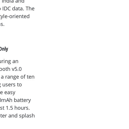
 India and
 IDC data. The
tyle-oriented
s.
Only
uring an
tooth v5.0
a range of ten
g users to
re easy
00mAh battery
st 1.5 hours.
ater and splash