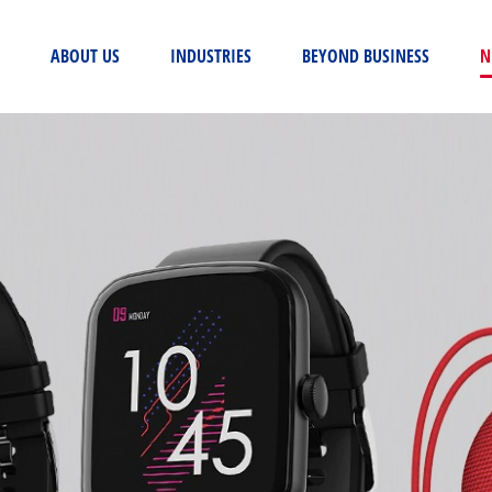
(CURRENT)
ABOUT US
INDUSTRIES
BEYOND BUSINESS
N