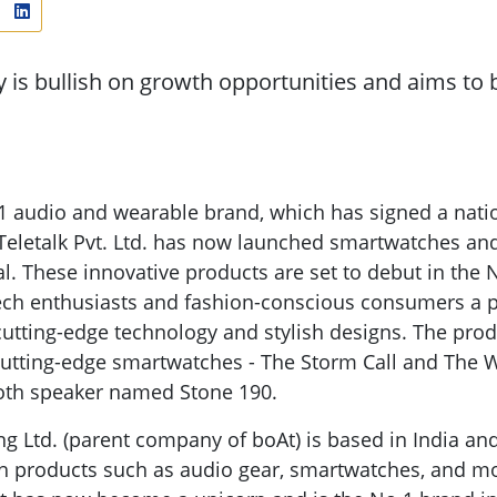
is bullish on growth opportunities and aims to b
.1 audio and wearable brand, which has signed a natio
Teletalk Pvt. Ltd. has now launched smartwatches an
l. These innovative products are set to debut in the
 tech enthusiasts and fashion-conscious consumers a p
utting-edge technology and stylish designs. The prod
cutting-edge smartwatches - The Storm Call and The 
oth speaker named Stone 190.
g Ltd. (parent company of boAt) is based in India and
h products such as audio gear, smartwatches, and m