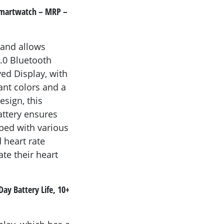
s Smartwatch – MRP –
 and allows
5.0 Bluetooth
ved Display, with
ant colors and a
esign, this
attery ensures
ped with various
d heart rate
te their heart
ay Battery Life, 10+