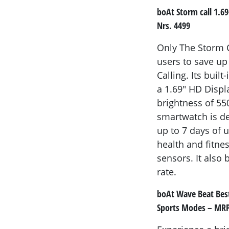
boAt Storm call 1.6
Nrs. 4499
Only The Storm C
users to save up
Calling. Its buil
a 1.69" HD Displ
brightness of 55
smartwatch is de
up to 7 days of 
health and fitnes
sensors. It also 
rate.
boAt Wave Beat Best
Sports Modes – MRP