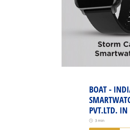
BOAT - IND
SMARTWATCH
PVT.LTD. IN
3 min