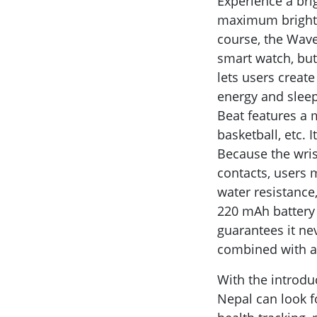
Experience a brig
maximum brightne
course, the Wave 
smart watch, but
lets users creat
energy and sleep
Beat features a m
basketball, etc. 
Because the wris
contacts, users 
water resistance
220 mAh battery 
guarantees it ne
combined with a
With the introdu
Nepal can look f