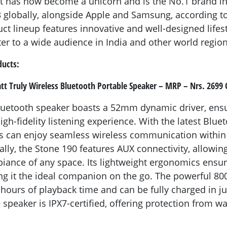
t has now become a unicorn and is the No.1 brand in
globally, alongside Apple and Samsung, according to
t lineup features innovative and well-designed lifes
ter to a wide audience in India and other world region
ducts:
tt Truly Wireless Bluetooth Portable Speaker – MRP – Nrs. 2699 
luetooth speaker boasts a 52mm dynamic driver, ens
gh-fidelity listening experience. With the latest Blue
s can enjoy seamless wireless communication within 
ally, the Stone 190 features AUX connectivity, allowin
ance of any space. Its lightweight ergonomics ensu
ing it the ideal companion on the go. The powerful 8
 hours of playback time and can be fully charged in ju
 speaker is IPX7-certified, offering protection from w