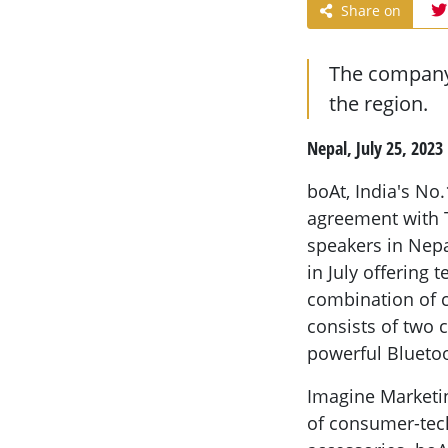
Share on
The company 
the region.
Nepal, July 25, 2023
boAt, India's No
agreement with 
speakers in Nepa
in July offering
combination of c
consists of two 
powerful Blueto
Imagine Marketin
of consumer-tec