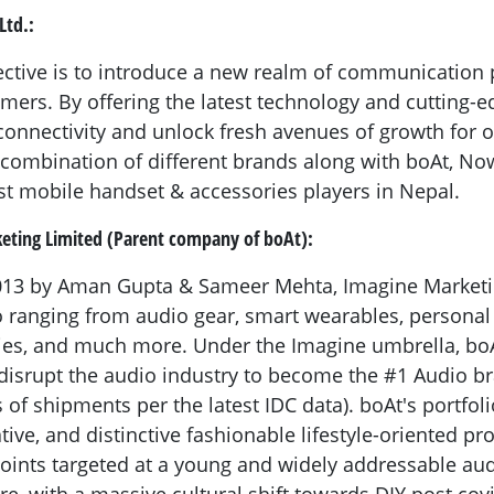
Ltd.:
ctive is to introduce a new realm of communication po
mers. By offering the latest technology and cutting-e
onnectivity and unlock fresh avenues of growth for
e combination of different brands along with boAt, Now
t mobile handset & accessories players in Nepal.
eting Limited (Parent company of boAt):
2013 by Aman Gupta & Sameer Mehta, Imagine Marketin
o ranging from audio gear, smart wearables, persona
ies, and much more. Under the Imagine umbrella, boA
disrupt the audio industry to become the #1 Audio br
 of shipments per the latest IDC data). boAt's portfoli
ive, and distinctive fashionable lifestyle-oriented pr
 points targeted at a young and widely addressable au
re, with a massive cultural shift towards DIY post cov