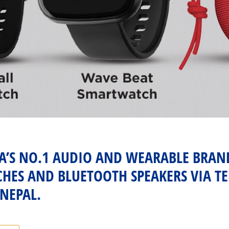
IA’S NO.1 AUDIO AND WEARABLE BRA
ES AND BLUETOOTH SPEAKERS VIA TE
 NEPAL.