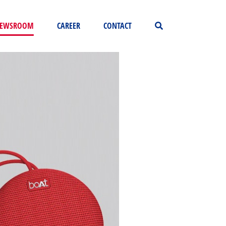
EWSROOM
CAREER
CONTACT