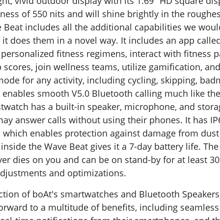
ht, vivid outdoor display with its 1.69" HD square dis
ss of 550 nits and will shine brightly in the roughes
Beat includes all the additional capabilities we would
 it does them in a novel way. It includes an app calle
e personalized fitness regimens, interact with fitness 
 scores, join wellness teams, utilize gamification, a
ode for any activity, including cycling, skipping, bad
It enables smooth V5.0 Bluetooth calling much like the
twatch has a built-in speaker, microphone, and stora
may answer calls without using their phones. It has I
, which enables protection against damage from dust
inside the Wave Beat gives it a 7-day battery life. T
ver dies on you and can be on stand-by for at least 
djustments and optimizations.
ction of boAt's smartwatches and Bluetooth Speakers
orward to a multitude of benefits, including seamless