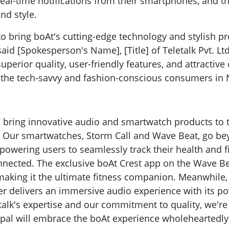
 real-time notifications from their smartphones, and t
and style.
 to bring boAt's cutting-edge technology and stylish p
aid [Spokesperson's Name], [Title] of Teletalk Pvt. Lt
perior quality, user-friendly features, and attractive
 the tech-savvy and fashion-conscious consumers in 
to bring innovative audio and smartwatch products to 
. Our smartwatches, Storm Call and Wave Beat, go b
owering users to seamlessly track their health and f
nnected. The exclusive boAt Crest app on the Wave Be
making it the ultimate fitness companion. Meanwhile,
r delivers an immersive audio experience with its p
etalk's expertise and our commitment to quality, we're
pal will embrace the boAt experience wholeheartedly