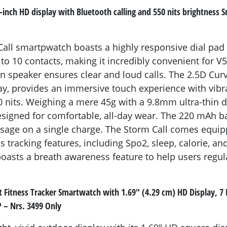
9-inch HD display with Bluetooth calling and 550 nits brightnes
all smartpwatch boasts a highly responsive dial pad
 to 10 contacts, making it incredibly convenient for V
t-in speaker ensures clear and loud calls. The 2.5D Cur
ay, provides an immersive touch experience with vibr
0 nits. Weighing a mere 45g with a 9.8mm ultra-thin d
signed for comfortable, all-day wear. The 220 mAh b
usage on a single charge. The Storm Call comes equip
s tracking features, including Spo2, sleep, calorie, an
boasts a breath awareness feature to help users regula
 Fitness Tracker Smartwatch with 1.69" (4.29 cm) HD Display, 7 D
 – Nrs. 3499 Only