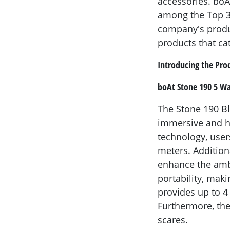
accessories. boA
among the Top 3 
company's produc
products that ca
Introducing the Pro
boAt Stone 190 5 Wa
The Stone 190 B
immersive and hi
technology, user
meters. Addition
enhance the ambi
portability, mak
provides up to 4
Furthermore, the
scares.