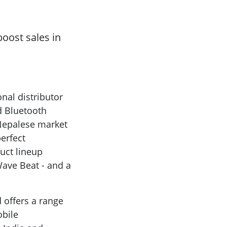
oost sales in
nal distributor
d Bluetooth
 Nepalese market
erfect
uct lineup
Wave Beat - and a
 offers a range
obile