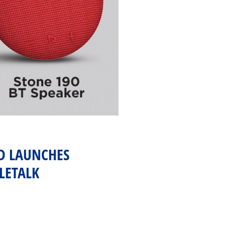
ND LAUNCHES
LETALK