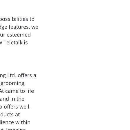
ssibilities to
dge features, we
 our esteemed
 Teletalk is
g Ltd. offers a
l grooming,
t came to life
and in the
o offers well-
oducts at
dience within
id, Imagine