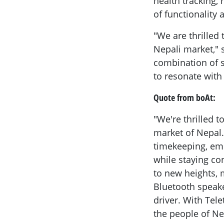
health tracking,
of functionality 
"We are thrilled
Nepali market," s
combination of su
to resonate with
Quote from boAt:
"We're thrilled 
market of Nepal
timekeeping, emp
while staying co
to new heights, 
Bluetooth speake
driver. With Tel
the people of Ne