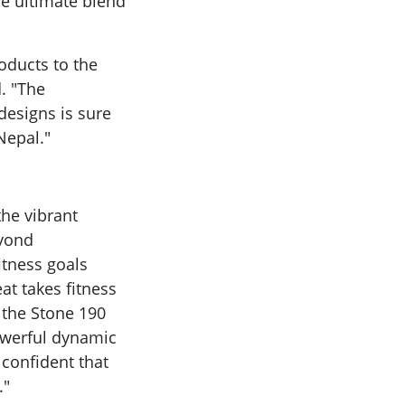
he ultimate blend
roducts to the
d. "The
 designs is sure
Nepal."
the vibrant
eyond
itness goals
at takes fitness
 the Stone 190
owerful dynamic
 confident that
."