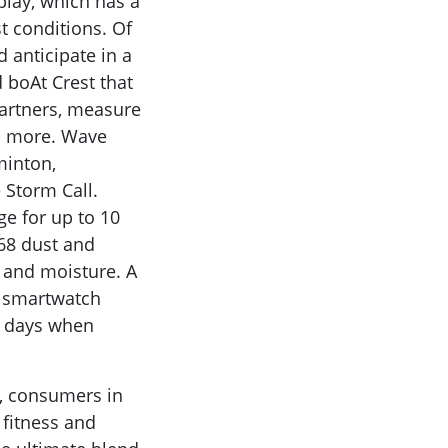
play, which has a
t conditions. Of
 anticipate in a
d boAt Crest that
partners, measure
nd more. Wave
minton,
 Storm Call.
ge for up to 10
P68 dust and
 and moisture. A
he smartwatch
30 days when
, consumers in
 fitness and