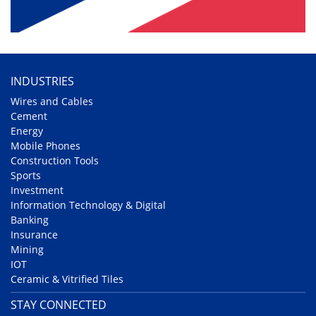
INDUSTRIES
Wires and Cables
Cement
Energy
Mobile Phones
Construction Tools
Sports
Investment
Information Technology & Digital
Banking
Insurance
Mining
IOT
Ceramic & Vitrified Tiles
STAY CONNECTED