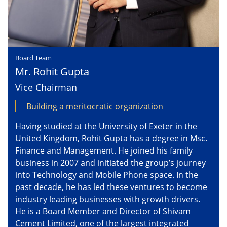
Board Team
Mr. Rohit Gupta
Vice Chairman
Building a meritocratic organization
Having studied at the University of Exeter in the
United Kingdom, Rohit Gupta has a degree in Msc.
Finance and Management. He joined his family
business in 2007 and initiated the group’s journey
into Technology and Mobile Phone space. In the
past decade, he has led these ventures to become
industry leading businesses with growth drivers.
He is a Board Member and Director of Shivam
Cement Limited, one of the largest integrated