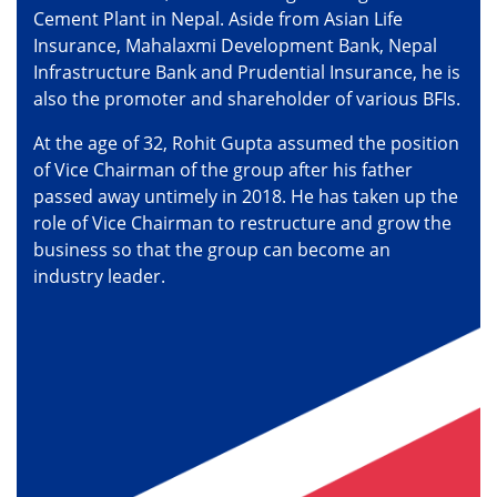
Cement Plant in Nepal. Aside from Asian Life
Insurance, Mahalaxmi Development Bank, Nepal
Infrastructure Bank and Prudential Insurance, he is
also the promoter and shareholder of various BFIs.
At the age of 32, Rohit Gupta assumed the position
of Vice Chairman of the group after his father
passed away untimely in 2018. He has taken up the
role of Vice Chairman to restructure and grow the
business so that the group can become an
industry leader.