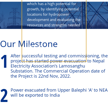
which has a high potential for
growth, by identifying potential
locations for hydropower
development and evaluating the
resources and strengths needed
to do so. This will help to
increase the country's
Our Milestone
independence in terms of
electricity.
1
After successful testing and commissioning, the
project has started power evacuation to Nepal
Electricity Association’s Lamosanghu
Substation. The Commercial Operation date of
the Project is 22nd Nov, 2022.
2
Power evacuated from Upper Balephi 'A' to NEA
will be exported to India