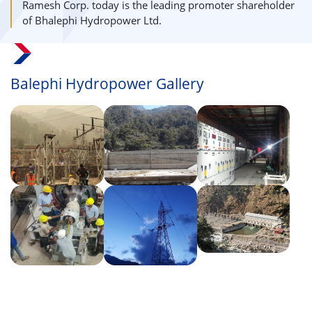
Ramesh Corp. today is the leading promoter shareholder
of Bhalephi Hydropower Ltd.
Balephi Hydropower Gallery