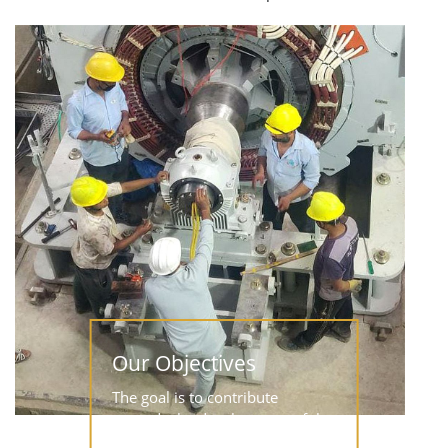
Our Objectives
The goal is to contribute
towards the development of the
hydropower sector in Nepal,