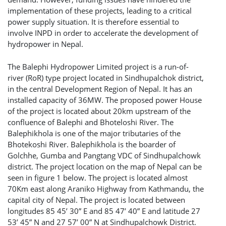
implementation of these projects, leading to a critical
power supply situation. It is therefore essential to
involve INPD in order to accelerate the development of
hydropower in Nepal.
The Balephi Hydropower Limited project is a run-of-
river (RoR) type project located in Sindhupalchok district,
in the central Development Region of Nepal. It has an
installed capacity of 36MW. The proposed power House
of the project is located about 20km upstream of the
confluence of Balephi and Bhoteloshi River. The
Balephikhola is one of the major tributaries of the
Bhotekoshi River. Balephikhola is the boarder of
Golchhe, Gumba and Pangtang VDC of Sindhupalchowk
district. The project location on the map of Nepal can be
seen in figure 1 below. The project is located almost
70Km east along Araniko Highway from Kathmandu, the
capital city of Nepal. The project is located between
longitudes 85 45’ 30” E and 85 47’ 40” E and latitude 27
53’ 45” N and 27 57’ 00” N at Sindhupalchowk District.