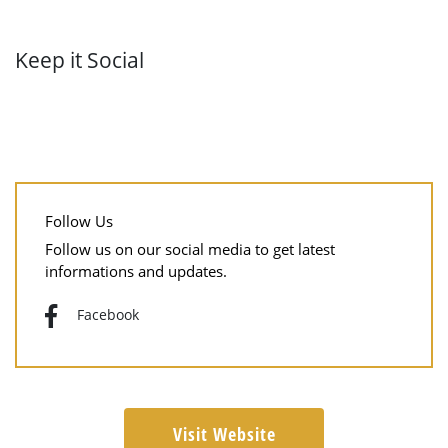
Keep it Social
Follow Us
Follow us on our social media to get latest
informations and updates.
Facebook
Visit Website