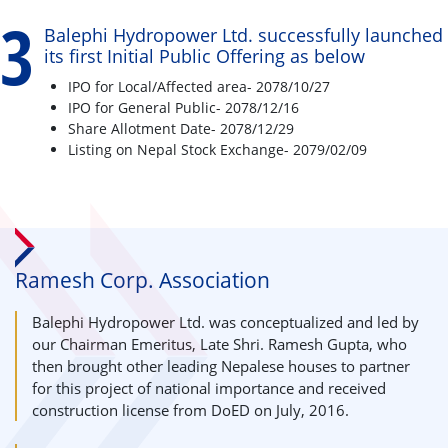
3
Balephi Hydropower Ltd. successfully launched
its first Initial Public Offering as below
IPO for Local/Affected area- 2078/10/27
IPO for General Public- 2078/12/16
Share Allotment Date- 2078/12/29
Listing on Nepal Stock Exchange- 2079/02/09
Ramesh Corp. Association
Balephi Hydropower Ltd. was conceptualized and led by
our Chairman Emeritus, Late Shri. Ramesh Gupta, who
then brought other leading Nepalese houses to partner
for this project of national importance and received
construction license from DoED on July, 2016.