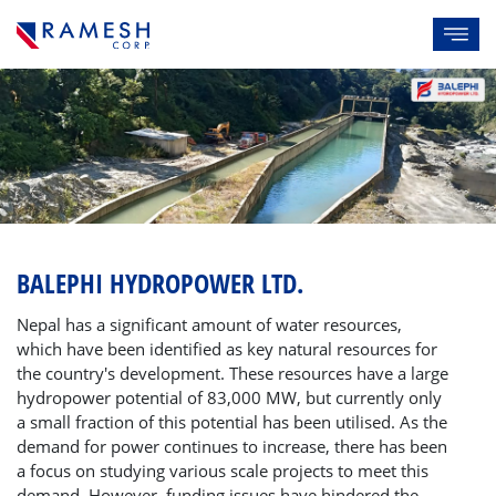
BALEPHI HYDROPOWER LTD.
Nepal has a significant amount of water resources,
which have been identified as key natural resources for
the country's development. These resources have a large
hydropower potential of 83,000 MW, but currently only
a small fraction of this potential has been utilised. As the
demand for power continues to increase, there has been
a focus on studying various scale projects to meet this
demand. However, funding issues have hindered the