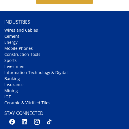
INDUSTRIES
Wires and Cables
Cement
Energy
Mobile Phones
Construction Tools
Sports
Investment
Information Technology & Digital
Banking
Insurance
Mining
IOT
Ceramic & Vitrified Tiles
STAY CONNECTED