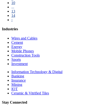
10
...
13
14
›
Industries
Wires and Cables
Cement
Energy
Mobile Phones
Construction Tools
Sports
Investment
Information Technology & Digital
Banking
Insurance
Mining
IOT
Ceramic & Vitrified Tiles
Stay Connected