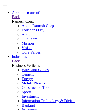
About us
(current)
Back
Ramesh Corp.
About Ramesh Corp.
Founder's Day
About
Our Team
Mission
Vision
Core Values
Industries
Back
Business Verticals
Wires and Cables
Cement
Energy
Mobile Phones
Construction Tools
Sports
Investment
Information Technology & Digital
Banking
Insurance