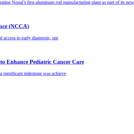
ating Nepal’s first aluminum rod manufacturing plant as part of its new 
iance (NCCA)
 access to early diagnosis, spe
to Enhance Pediatric Cancer Care
 significant milestone was achieve