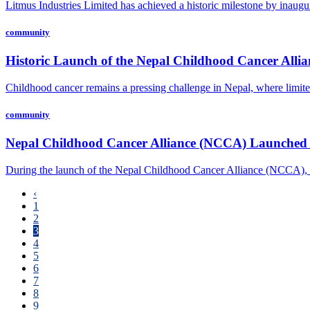
Litmus Industries Limited has achieved a historic milestone by inaugur
community
Historic Launch of the Nepal Childhood Cancer All
Childhood cancer remains a pressing challenge in Nepal, where limited
community
Nepal Childhood Cancer Alliance (NCCA) Launched 
During the launch of the Nepal Childhood Cancer Alliance (NCCA), a
‹
1
2
3
4
5
6
7
8
9