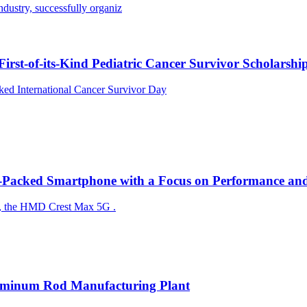
ndustry, successfully organiz
rst-of-its-Kind Pediatric Cancer Survivor Scholarshi
ed International Cancer Survivor Day
acked Smartphone with a Focus on Performance and 
the HMD Crest Max 5G ​​​​​​.
Aluminum Rod Manufacturing Plant