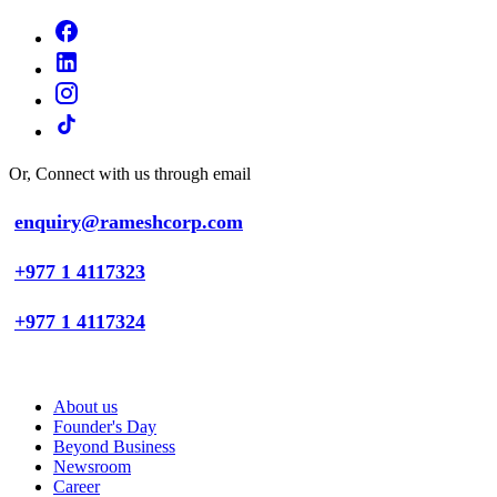
Or, Connect with us through email
enquiry@rameshcorp.com
+977 1 4117323
+977 1 4117324
About us
Founder's Day
Beyond Business
Newsroom
Career