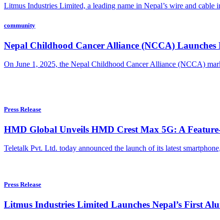
Litmus Industries Limited, a leading name in Nepal’s wire and cable i
community
Nepal Childhood Cancer Alliance (NCCA) Launches Fi
On June 1, 2025, the Nepal Childhood Cancer Alliance (NCCA) mark
Press Release
HMD Global Unveils HMD Crest Max 5G: A Feature-P
Teletalk Pvt. Ltd. today announced the launch of its latest smartphone, 
Press Release
Litmus Industries Limited Launches Nepal’s First 