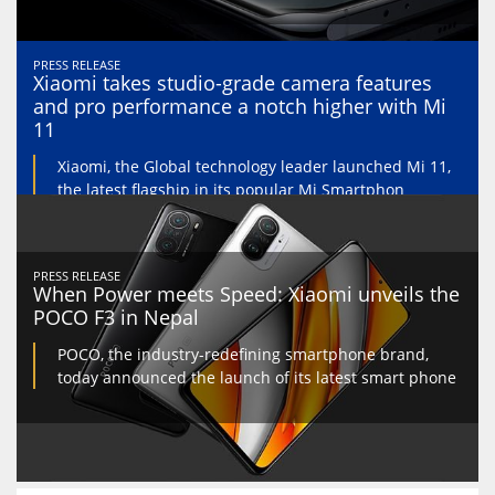
PRESS RELEASE
Xiaomi takes studio-grade camera features
and pro performance a notch higher with Mi
11
Xiaomi, the Global technology leader launched Mi 11,
the latest flagship in its popular Mi Smartphon
PRESS RELEASE
When Power meets Speed: Xiaomi unveils the
POCO F3 in Nepal
POCO, the industry-redefining smartphone brand,
today announced the launch of its latest smart phone