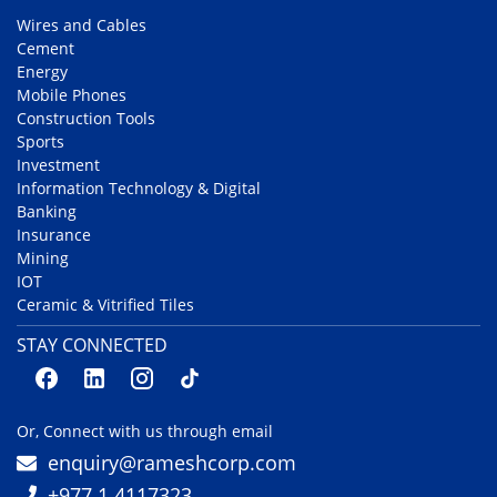
Wires and Cables
Cement
Energy
Mobile Phones
Construction Tools
Sports
Investment
Information Technology & Digital
Banking
Insurance
Mining
IOT
Ceramic & Vitrified Tiles
STAY CONNECTED
Or, Connect with us through email
enquiry@rameshcorp.com
+977 1 4117323