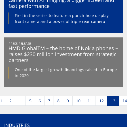
camera with AI imaging, a bigger screen and
fast performance
First in the series to feature a punch-hole display
front camera and a powerful triple rear camera
PRESS RELEASE
HMD GlobalTM – the home of Nokia phones –
raises $230 million investment from strategic
partners
One of the largest growth financings raised in Europe
in 2020
1
2
...
5
6
7
8
9
10
11
12
13
14
INDUSTRIES