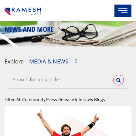
NEWS AND MORE
Explore
MEDIA & NEWS
Filter:
All
Community
Press Release
Interview
Blogs