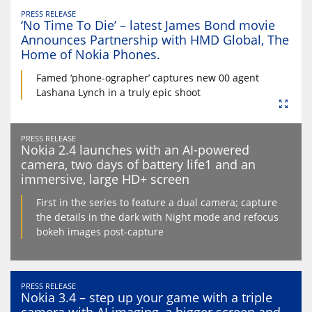
PRESS RELEASE
‘No Time To Die’ – latest James Bond movie
Announces Partnership with HMD Global, The
Home of Nokia Phones.
Famed ‘phone-ographer’ captures new 00 agent
Lashana Lynch in a truly epic shoot
PRESS RELEASE
Nokia 2.4 launches with an AI-powered
camera, two days of battery life1 and an
immersive, large HD+ screen
First in the series to feature a dual camera; capture
the details in the dark with Night mode and refocus
bokeh images post-capture
PRESS RELEASE
Nokia 3.4 – step up your game with a triple