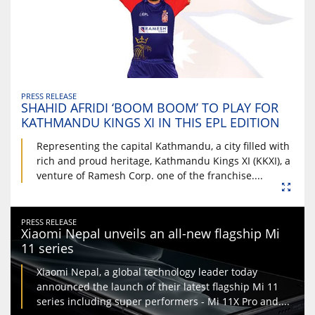
PRESS RELEASE
SHAHID AFRIDI ‘BOOM BOOM’ TO PLAY FOR
KATHMANDU KINGS XI IN THIS EPL EDITION
Representing the capital Kathmandu, a city filled with
rich and proud heritage, Kathmandu Kings XI (KKXI), a
venture of Ramesh Corp. one of the franchise....
PRESS RELEASE
Xiaomi Nepal unveils an all-new flagship Mi
11 series
Xiaomi Nepal, a global technology leader today
announced the launch of their latest flagship Mi 11
series including super performers - Mi 11X Pro and....